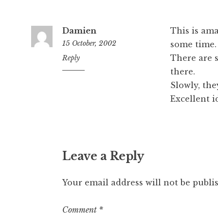
Damien
This is am
15 October, 2002
some time.
There are 
10:38
Reply
am
there.
Slowly, the
Excellent i
Leave a Reply
Your email address will not be publi
Comment
*