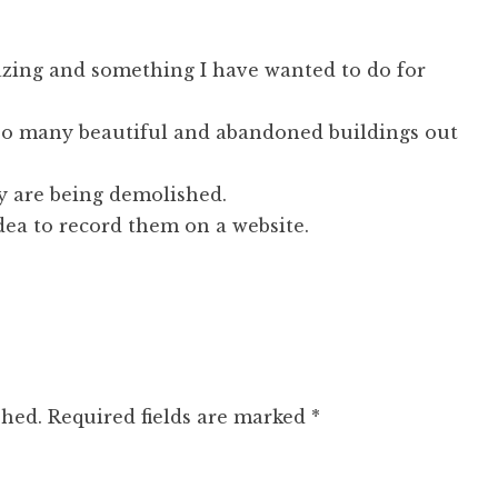
azing and something I have wanted to do for
so many beautiful and abandoned buildings out
y are being demolished.
dea to record them on a website.
shed.
Required fields are marked
*