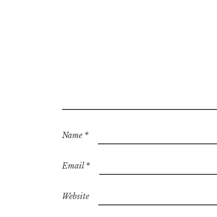
Name
*
Email
*
Website