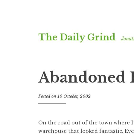
Skip
The Daily Grind
to
Jonat
content
Abandoned B
Posted on
10 October, 2002
b
y
J
o
On the road out of the town where I
n
warehouse that looked fantastic. Eve
a