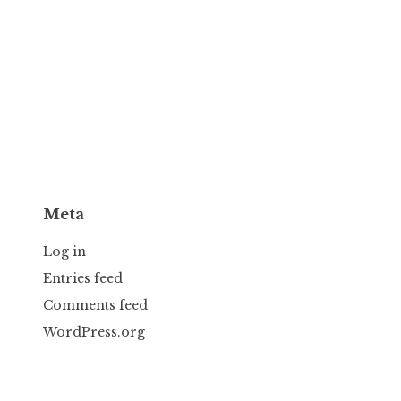
Meta
Log in
Entries feed
Comments feed
WordPress.org