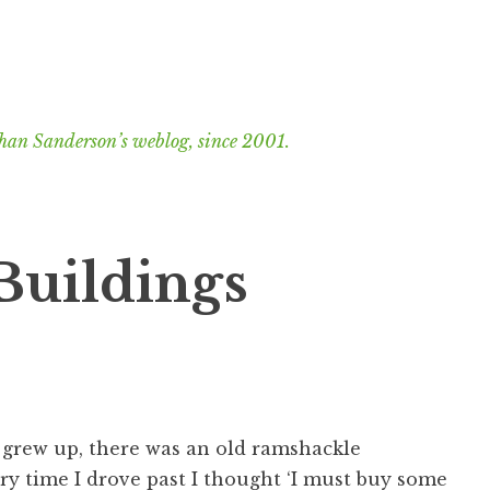
han Sanderson’s weblog, since 2001.
uildings
 grew up, there was an old ramshackle
ry time I drove past I thought ‘I must buy some