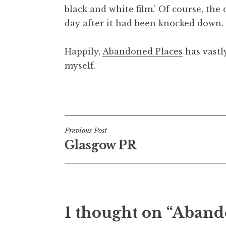
black and white film.’ Of course, th
t
h
day after it had been knocked down.
a
n
Happily,
Abandoned Places
has vastly
S
myself.
a
n
Posted in
Uncategorized
d
e
r
Post
s
Previous Post
o
Glasgow PR
navigation
n
1 thought on “Aband