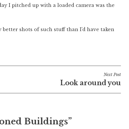
e day I pitched up with a loaded camera was the
 better shots of such stuff than I’d have taken
Next Post
Look around you
oned Buildings”