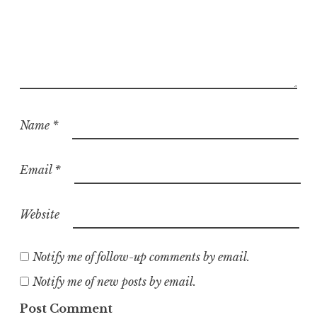
Name
*
Email
*
Website
Notify me of follow-up comments by email.
Notify me of new posts by email.