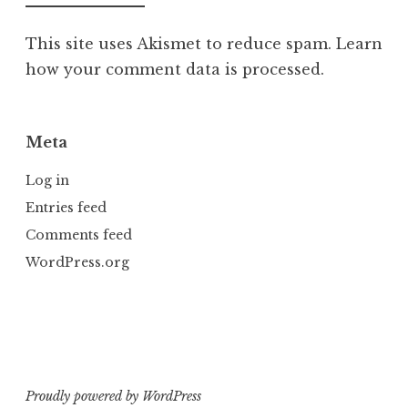
This site uses Akismet to reduce spam.
Learn
how your comment data is processed.
Meta
Log in
Entries feed
Comments feed
WordPress.org
Proudly powered by WordPress