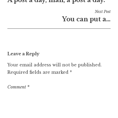
navigation
d
i
Next Post
n
You can put a…
U
n
c
a
t
Leave a Reply
e
g
Your email address will not be published.
o
Required fields are marked
*
r
i
z
Comment
*
e
d