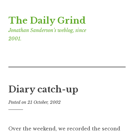
Skip
The Daily Grind
to
content
Jonathan Sanderson’s weblog, since
2001.
Diary catch-up
Posted on
21 October, 2002
b
y
J
o
Over the weekend, we recorded the second
n