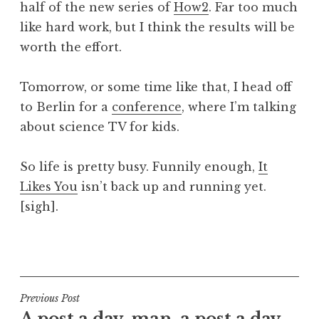
half of the new series of
How2
. Far too much
a
like hard work, but I think the results will be
t
h
worth the effort.
a
n
Tomorrow, or some time like that, I head off
S
to Berlin for a
conference
, where I’m talking
a
about science TV for kids.
n
d
e
So life is pretty busy. Funnily enough,
It
r
Likes You
isn’t back up and running yet.
s
[sigh].
o
n
P
o
s
t
Post
Previous Post
e
A post a day, man, a post a day.