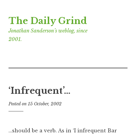
Skip
The Daily Grind
to
content
Jonathan Sanderson’s weblog, since
2001.
‘Infrequent’…
Posted on
15 October, 2002
b
y
J
o
…should be a verb. As in ‘I infrequent Bar
n