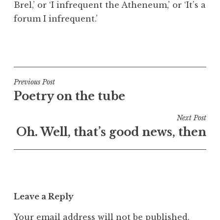
Brel,’ or ‘I infrequent the Atheneum,’ or ‘It’s a
a
forum I infrequent.’
t
h
a
P
n
o
S
s
a
t
Post
Previous Post
n
e
Poetry on the tube
navigation
d
d
e
i
Next Post
r
n
Oh. Well, that’s good news, then
s
U
o
n
n
c
a
t
Leave a Reply
e
g
Your email address will not be published.