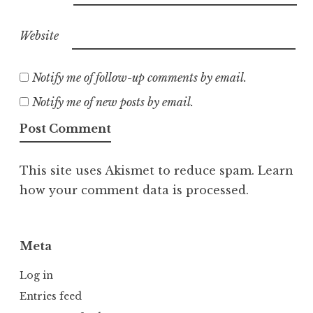
Website
Notify me of follow-up comments by email.
Notify me of new posts by email.
This site uses Akismet to reduce spam.
Learn
how your comment data is processed.
Meta
Log in
Entries feed