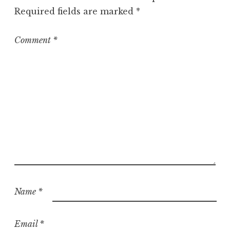
o
Required fields are marked
*
r
i
z
Comment
*
e
d
Name
*
Email
*