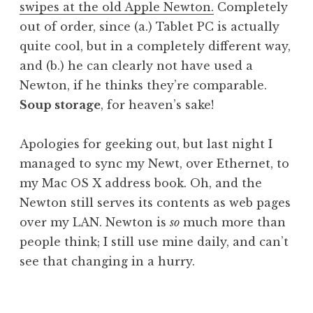
swipes at the old Apple Newton.
Completely
a
out of order, since (a.) Tablet PC is actually
t
h
quite cool, but in a completely different way,
a
and (b.) he can clearly not have used a
n
Newton, if he thinks they’re comparable.
S
Soup storage
, for heaven’s sake!
a
n
Apologies for geeking out, but last night I
d
e
managed to sync my Newt, over Ethernet, to
r
my Mac OS X address book. Oh, and the
s
Newton still serves its contents as web pages
o
over my LAN. Newton is
so
much more than
n
people think; I still use mine daily, and can’t
see that changing in a hurry.
P