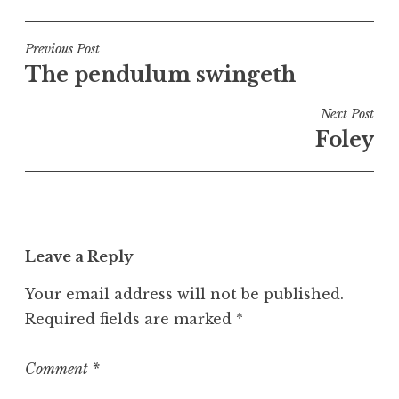
o
s
t
Post
Previous Post
e
The pendulum swingeth
navigation
d
i
Next Post
n
Foley
U
n
c
a
t
Leave a Reply
e
g
Your email address will not be published.
o
Required fields are marked
*
r
i
z
Comment
*
e