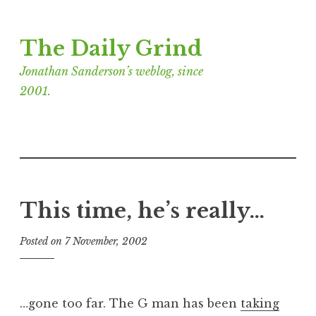
Skip
The Daily Grind
to
content
Jonathan Sanderson’s weblog, since
2001.
This time, he’s really…
Posted on
7 November, 2002
b
y
J
o
…gone too far. The G man has been
taking
n