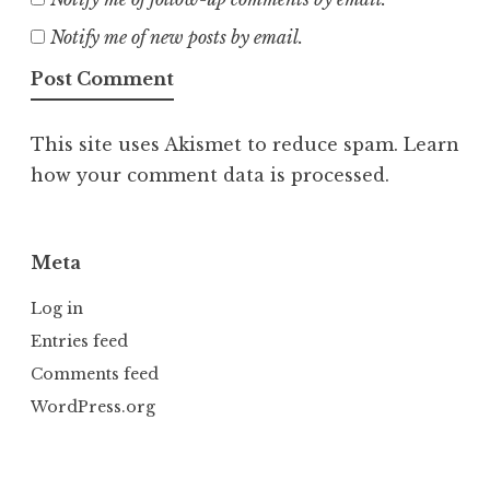
Notify me of new posts by email.
This site uses Akismet to reduce spam.
Learn
how your comment data is processed.
Meta
Log in
Entries feed
Comments feed
WordPress.org