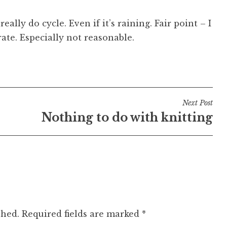
lly do cycle. Even if it’s raining. Fair point – I
ate. Especially not reasonable.
Next Post
Nothing to do with knitting
shed.
Required fields are marked
*