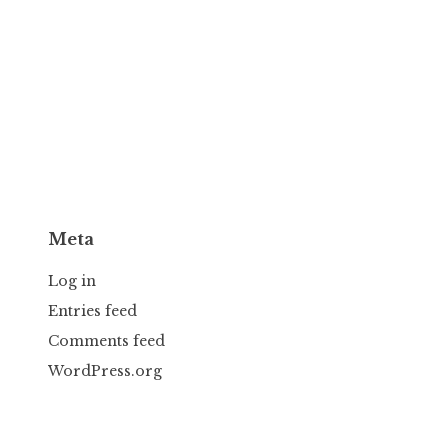
Meta
Log in
Entries feed
Comments feed
WordPress.org