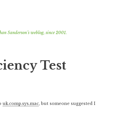
han Sanderson’s weblog, since 2001.
ciency Test
to
uk.comp.sys.mac
, but someone suggested I