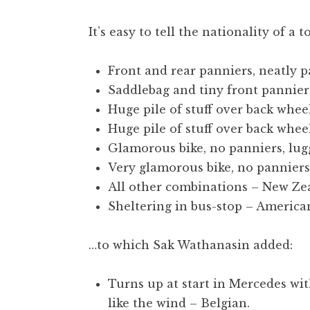
t
h
It’s easy to tell the nationality of a 
a
n
Front and rear panniers, neatly p
S
Saddlebag and tiny front panniers
a
Huge pile of stuff over back whee
n
Huge pile of stuff over back whee
d
e
Glamorous bike, no panniers, lu
r
Very glamorous bike, no panniers,
s
All other combinations – New Ze
o
Sheltering in bus-stop – America
n
…to which Sak Wathanasin added:
Turns up at start in Mercedes wi
like the wind – Belgian.