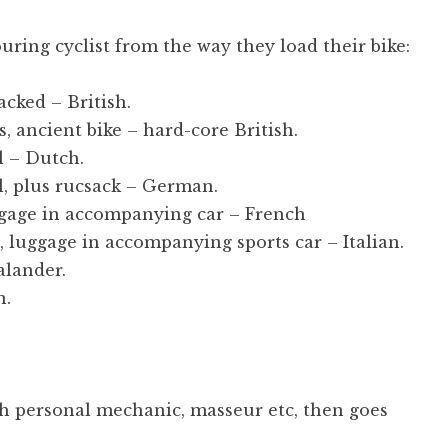
touring cyclist from the way they load their bike:
acked – British.
, ancient bike – hard-core British.
l – Dutch.
l, plus rucsack – German.
ggage in accompanying car – French
 luggage in accompanying sports car – Italian.
alander.
n.
th personal mechanic, masseur etc, then goes