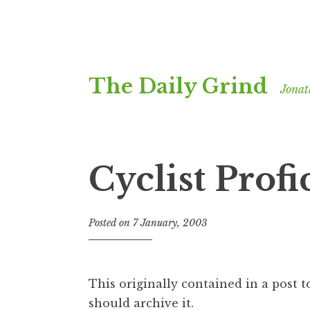
Skip
The Daily Grind
to
Jonat
content
Cyclist Profi
Posted on
7 January, 2003
b
y
J
o
This originally contained in a post 
n
should archive it.
a