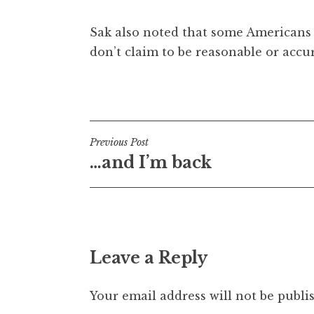
Sak also noted that some Americans rea
don’t claim to be reasonable or accur
Posted in
Uncategorized
Post
Previous Post
…and I’m back
navigation
Leave a Reply
Your email address will not be publi