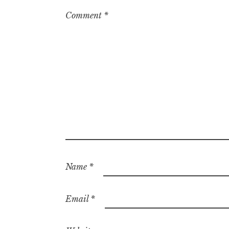
Comment
*
Name
*
Email
*