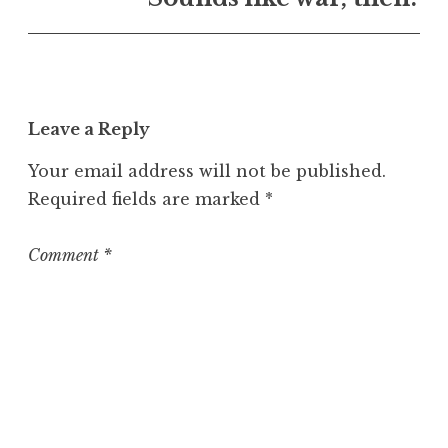
U
n
c
a
t
Leave a Reply
e
g
Your email address will not be published.
o
Required fields are marked
*
r
i
z
Comment
*
e
d