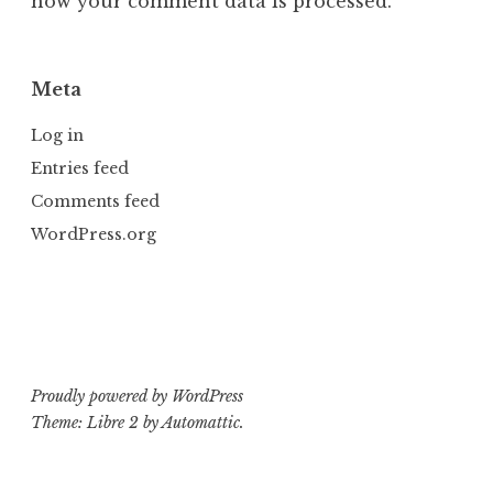
how your comment data is processed.
Meta
Log in
Entries feed
Comments feed
WordPress.org
Proudly powered by WordPress
Theme: Libre 2 by
Automattic
.