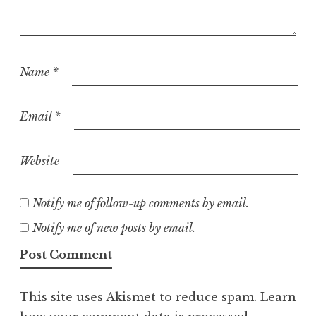
Name
*
Email
*
Website
Notify me of follow-up comments by email.
Notify me of new posts by email.
This site uses Akismet to reduce spam.
Learn