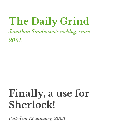
Skip
The Daily Grind
to
content
Jonathan Sanderson’s weblog, since
2001.
Finally, a use for
Sherlock!
Posted on
19 January, 2003
b
y
J