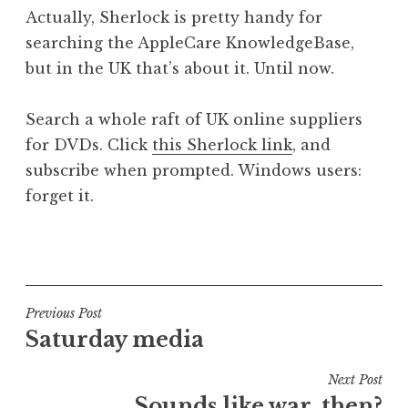
o
Actually, Sherlock is pretty handy for
n
searching the AppleCare KnowledgeBase,
a
but in the UK that’s about it. Until now.
t
h
a
Search a whole raft of UK online suppliers
n
for DVDs. Click
this Sherlock link
, and
S
subscribe when prompted. Windows users:
a
forget it.
n
d
e
P
r
o
s
s
o
t
Post
Previous Post
n
e
Saturday media
navigation
d
i
Next Post
n
Sounds like war, then?