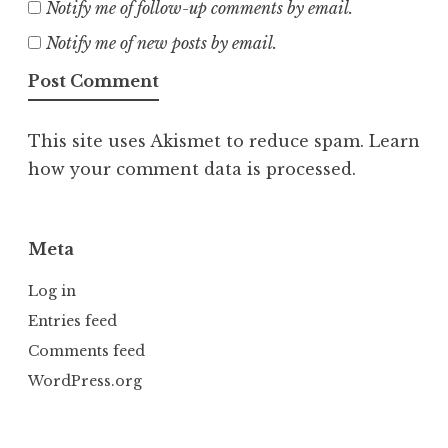
Notify me of follow-up comments by email.
Notify me of new posts by email.
This site uses Akismet to reduce spam.
Learn
how your comment data is processed.
Meta
Log in
Entries feed
Comments feed
WordPress.org