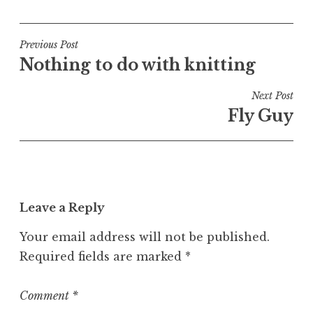
o
s
t
Post
Previous Post
e
Nothing to do with knitting
navigation
d
i
Next Post
n
Fly Guy
U
n
c
a
t
Leave a Reply
e
g
Your email address will not be published.
o
Required fields are marked
*
r
i
z
Comment
*
e