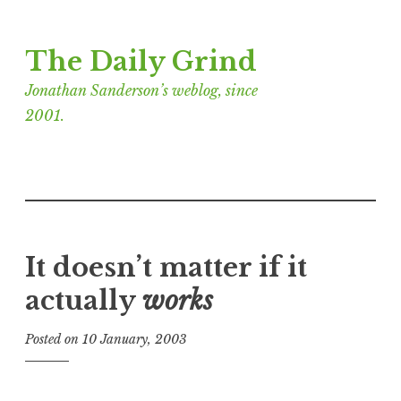
Skip
The Daily Grind
to
content
Jonathan Sanderson’s weblog, since
2001.
It doesn’t matter if it
actually
works
Posted on
10 January, 2003
b
y
J