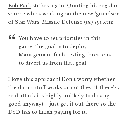
o
Bob Park
strikes again. Quoting his regular
n
source who’s working on the new ‘grandson
a
of Star Wars’ Missile Defense (
sic
) system:
t
h
a
You have to set priorities in this
n
game, the goal is to deploy.
S
Management feels testing threatens
a
to divert us from that goal.
n
d
e
I love this approach! Don’t worry whether
r
the damn stuff works or not (hey, if there’s a
s
real attack it’s highly unlikely to do any
o
good anyway) – just get it out there so the
n
DoD has to finish paying for it.
P