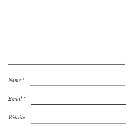
d
Name
*
Email
*
Website