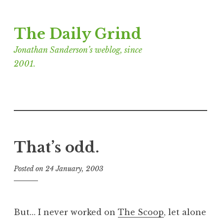
Skip
The Daily Grind
to
content
Jonathan Sanderson’s weblog, since
2001.
That’s odd.
Posted on
24 January, 2003
b
y
J
o
But… I never worked on
The Scoop
, let alone
n