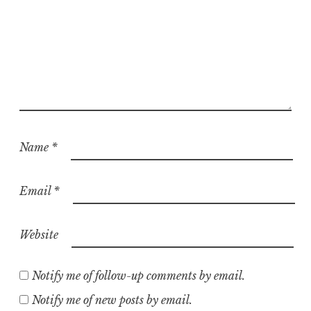
Name
*
Email
*
Website
Notify me of follow-up comments by email.
Notify me of new posts by email.