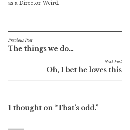
as a Director. Weird.
a
t
h
P
a
o
n
s
S
t
Post
Previous Post
a
e
The things we do…
navigation
n
d
d
i
Next Post
e
n
Oh, I bet he loves this
r
U
s
n
o
c
n
a
t
1 thought on “That’s odd.”
e
g
o