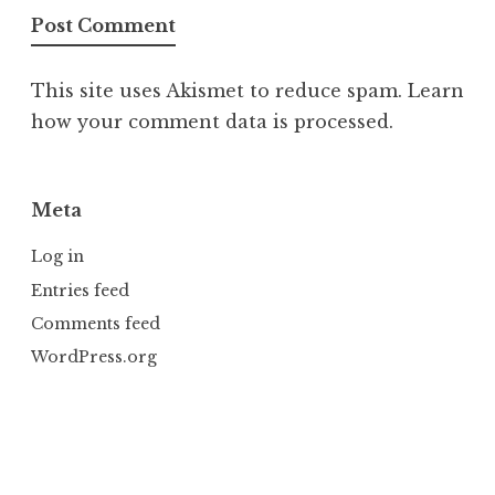
This site uses Akismet to reduce spam.
Learn
how your comment data is processed.
Meta
Log in
Entries feed
Comments feed
WordPress.org