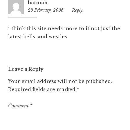
r
batman
i
23 February, 2005
2:34
Reply
z
pm
e
d
i think this site needs more to it not just the
latest bells, and westles
Leave a Reply
Your email address will not be published.
Required fields are marked
*
Comment
*