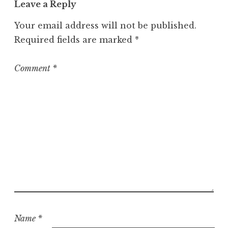
Leave a Reply
e
g
Your email address will not be published.
o
Required fields are marked
*
r
i
z
Comment
*
e
d
Name
*