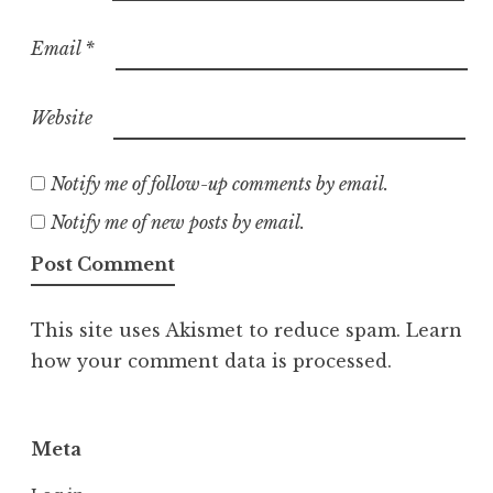
Email
*
Website
Notify me of follow-up comments by email.
Notify me of new posts by email.
This site uses Akismet to reduce spam.
Learn
how your comment data is processed.
Meta