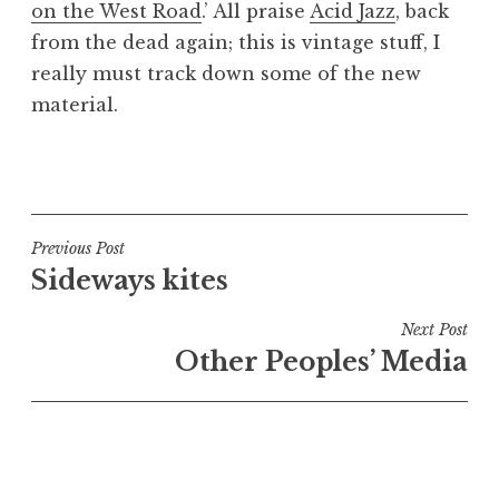
on the West Road
.’ All praise
Acid Jazz
, back
a
from the dead again; this is vintage stuff, I
t
h
really must track down some of the new
a
material.
n
S
P
a
o
n
s
d
t
Post
Previous Post
e
e
Sideways kites
navigation
r
d
s
i
Next Post
o
n
Other Peoples’ Media
n
U
n
c
a
t