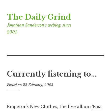
Skip
The Daily Grind
to
content
Jonathan Sanderson’s weblog, since
2001.
Currently listening to…
Posted on
22 February, 2003
b
y
J
o
Emperor’s New Clothes, the live album ‘
East
n