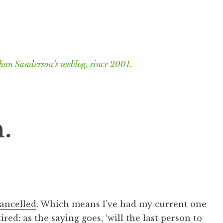
han Sanderson’s weblog, since 2001.
.
cancelled
. Which means I’ve had my current one
tired: as the saying goes, ‘will the last person to