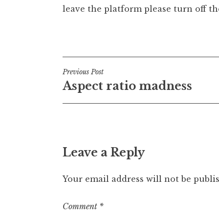
leave the platform please turn off the
t
h
a
Posted in
Uncategorized
n
S
a
Post
Previous Post
n
Aspect ratio madness
navigation
d
e
r
s
o
n
Leave a Reply
Your email address will not be publi
Comment
*