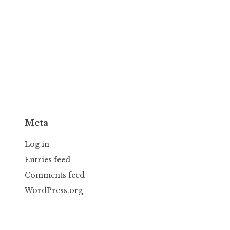
Meta
Log in
Entries feed
Comments feed
WordPress.org