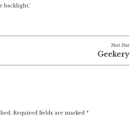
 backlight.’
Next Post
Geekery
shed.
Required fields are marked
*