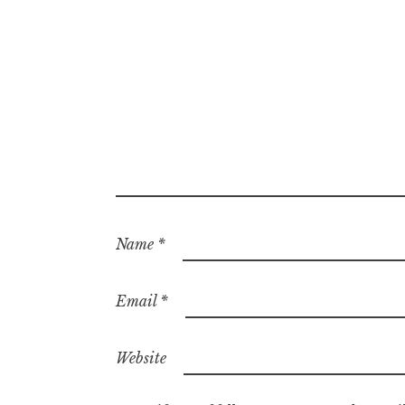
Name
*
Email
*
Website