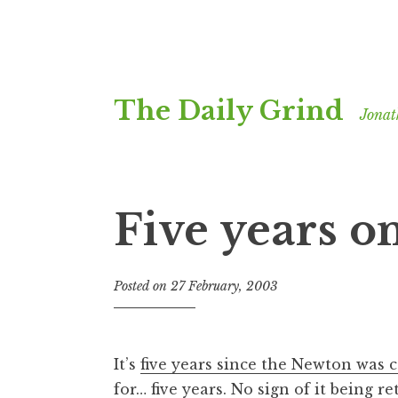
Skip
The Daily Grind
to
Jonat
content
Five years on
Posted on
27 February, 2003
b
y
J
o
It’s
five years since the Newton was 
n
for… five years. No sign of it being re
a