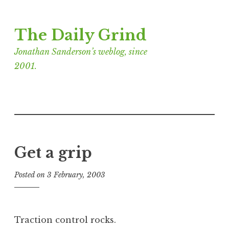
Skip
The Daily Grind
to
content
Jonathan Sanderson’s weblog, since
2001.
Get a grip
Posted on
3 February, 2003
b
y
J
o
Traction control rocks.
n