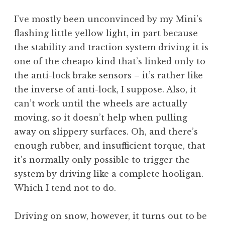
a
I’ve mostly been unconvinced by my Mini’s
t
h
flashing little yellow light, in part because
a
the stability and traction system driving it is
n
one of the cheapo kind that’s linked only to
S
the anti-lock brake sensors – it’s rather like
a
the inverse of anti-lock, I suppose. Also, it
n
can’t work until the wheels are actually
d
e
moving, so it doesn’t help when pulling
r
away on slippery surfaces. Oh, and there’s
s
enough rubber, and insufficient torque, that
o
it’s normally only possible to trigger the
n
system by driving like a complete hooligan.
Which I tend not to do.
Driving on snow, however, it turns out to be