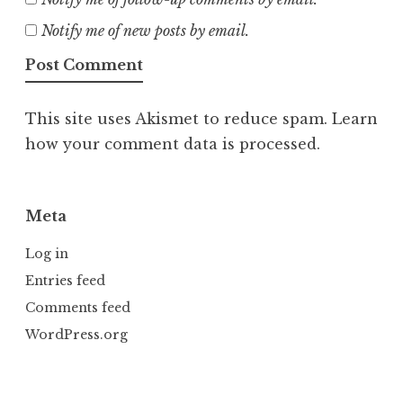
Notify me of new posts by email.
This site uses Akismet to reduce spam.
Learn
how your comment data is processed.
Meta
Log in
Entries feed
Comments feed
WordPress.org