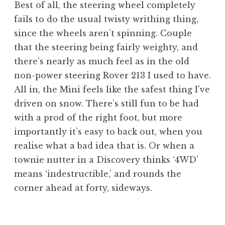
Best of all, the steering wheel completely
fails to do the usual twisty writhing thing,
since the wheels aren’t spinning. Couple
that the steering being fairly weighty, and
there’s nearly as much feel as in the old
non-power steering Rover 213 I used to have.
All in, the Mini feels like the safest thing I’ve
driven on snow. There’s still fun to be had
with a prod of the right foot, but more
importantly it’s easy to back out, when you
realise what a bad idea that is. Or when a
townie nutter in a Discovery thinks ‘4WD’
means ‘indestructible,’ and rounds the
corner ahead at forty, sideways.
P