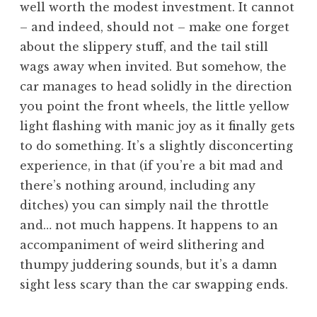
well worth the modest investment. It cannot
– and indeed, should not – make one forget
about the slippery stuff, and the tail still
wags away when invited. But somehow, the
car manages to head solidly in the direction
you point the front wheels, the little yellow
light flashing with manic joy as it finally gets
to do something. It’s a slightly disconcerting
experience, in that (if you’re a bit mad and
there’s nothing around, including any
ditches) you can simply nail the throttle
and… not much happens. It happens to an
accompaniment of weird slithering and
thumpy juddering sounds, but it’s a damn
sight less scary than the car swapping ends.