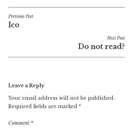
o
s
t
Post
Previous Post
e
Ico
navigation
d
i
Next Post
n
Do not read?
U
n
c
a
t
Leave a Reply
e
g
Your email address will not be published.
o
Required fields are marked
*
r
i
z
Comment
*
e