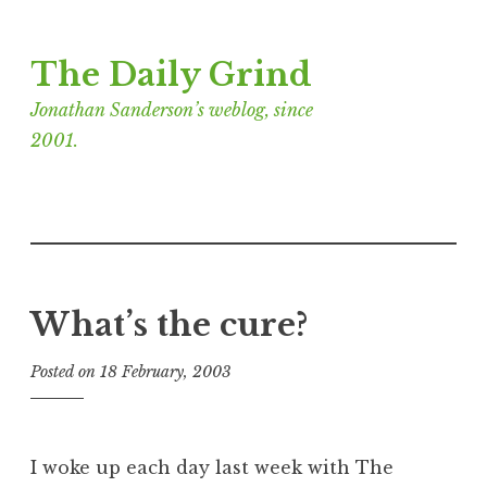
Skip
The Daily Grind
to
content
Jonathan Sanderson’s weblog, since
2001.
What’s the cure?
Posted on
18 February, 2003
b
y
J
o
I woke up each day last week with The
n