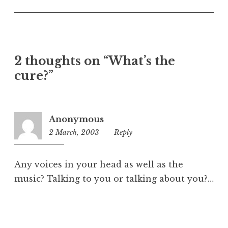
U
n
c
a
t
2 thoughts on “What’s the
e
cure?”
g
o
r
i
Anonymous
z
2 March, 2003
9:18
Reply
e
am
d
Any voices in your head as well as the
music? Talking to you or talking about you?…