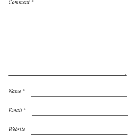
Comment
*
Name
*
Email
*
Website