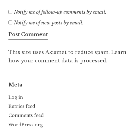
Notify me of follow-up comments by email.
Notify me of new posts by email.
This site uses Akismet to reduce spam.
Learn
how your comment data is processed.
Meta
Log in
Entries feed
Comments feed
WordPress.org