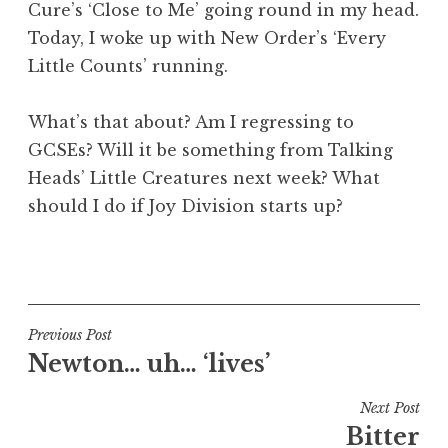
Cure’s ‘Close to Me’ going round in my head.
a
Today, I woke up with New Order’s ‘Every
t
h
Little Counts’ running.
a
n
What’s that about? Am I regressing to
S
GCSEs? Will it be something from Talking
a
Heads’ Little Creatures next week? What
n
should I do if Joy Division starts up?
d
e
r
P
s
o
o
s
n
t
Post
Previous Post
e
Newton… uh… ‘lives’
navigation
d
i
Next Post
n
Bitter