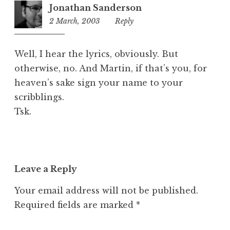
Jonathan Sanderson
2 March, 2003
11:35
Reply
am
Well, I hear the lyrics, obviously. But
otherwise, no. And Martin, if that’s you, for
heaven’s sake sign your name to your
scribblings.
Tsk.
Leave a Reply
Your email address will not be published.
Required fields are marked
*