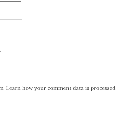
.
am.
Learn how your comment data is processed.