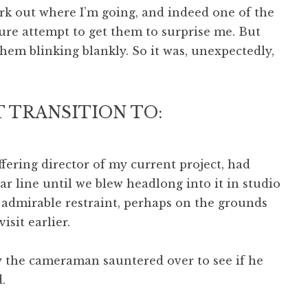
rk out where I’m going, and indeed one of the
cure attempt to get them to surprise me. But
them blinking blankly. So it was, unexpectedly,
 TRANSITION TO:
ffering director of my current project, had
ar line until we blew headlong into it in studio
 admirable restraint, perhaps on the grounds
isit earlier.
y the cameraman sauntered over to see if he
.