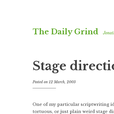
Skip
The Daily Grind
to
Jonat
content
Stage direct
Posted on
12 March, 2003
b
y
J
o
One of my particular scriptwriting id
n
tortuous, or just plain weird stage d
a