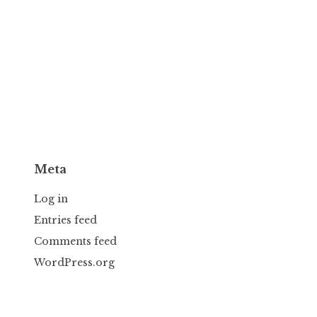
Meta
Log in
Entries feed
Comments feed
WordPress.org