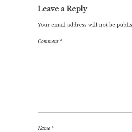
Leave a Reply
Your email address will not be publi
Comment
*
Name
*