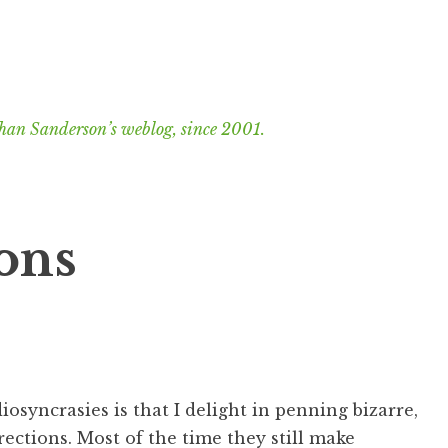
han Sanderson’s weblog, since 2001.
ions
iosyncrasies is that I delight in penning bizarre,
irections. Most of the time they still make