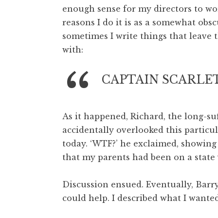
enough sense for my directors to wo
t
h
reasons I do it is as a somewhat obs
a
sometimes I write things that leave 
n
with:
S
a
CAPTAIN SCARLET
n
d
e
r
As it happened, Richard, the long-su
s
accidentally overlooked this particul
o
today. ‘WTF?’ he exclaimed, showing
n
that my parents had been on a state v
Discussion ensued. Eventually, Barr
could help. I described what I wanted