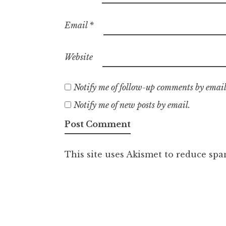
Email
*
Website
Notify me of follow-up comments by email
Notify me of new posts by email.
This site uses Akismet to reduce sp