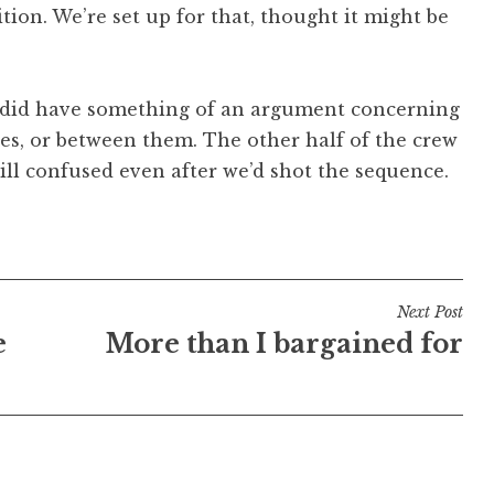
sition. We’re set up for that, thought it might be
w did have something of an argument concerning
s, or between them. The other half of the crew
till confused even after we’d shot the sequence.
Next Post
e
More than I bargained for