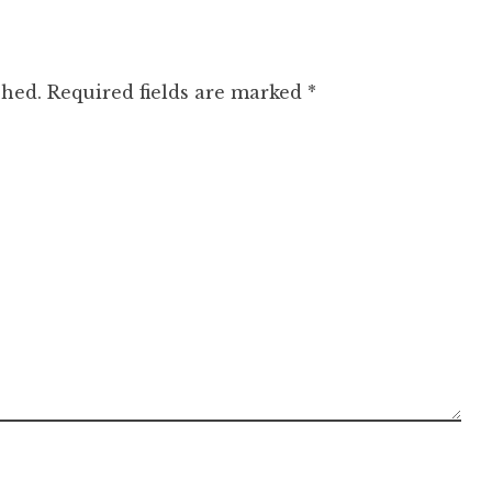
shed.
Required fields are marked
*