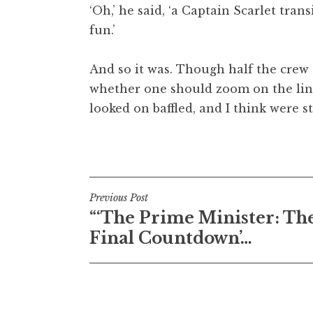
‘Oh,’ he said, ‘a Captain Scarlet tran
fun.’
And so it was. Though half the cre
whether one should zoom on the line
looked on baffled, and I think were s
Posted in
Uncategorized
Post
Previous Post
“‘The Prime Minister: Th
navigation
Final Countdown’…