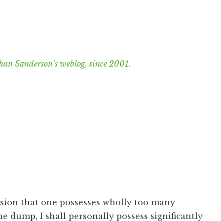
han Sanderson’s weblog, since 2001.
usion that one possesses wholly too many
e dump, I shall personally possess significantly