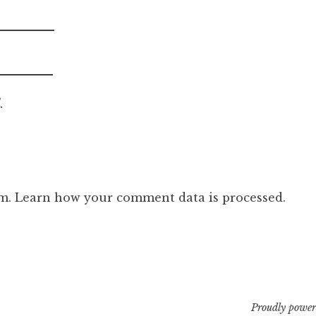
.
am.
Learn how your comment data is processed.
Proudly power