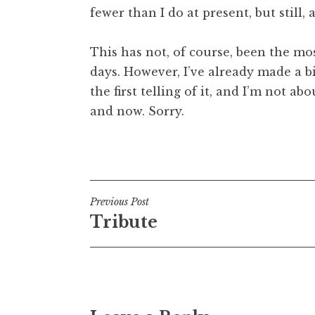
fewer than I do at present, but still, 
t
h
a
This has not, of course, been the mo
n
days. However, I’ve already made a b
S
the first telling of it, and I’m not a
a
and now. Sorry.
n
d
e
Posted in
Uncategorized
r
s
o
Post
Previous Post
n
Tribute
navigation