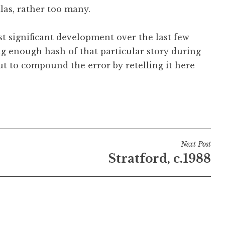
alas, rather too many.
st significant development over the last few
ig enough hash of that particular story during
bout to compound the error by retelling it here
Next Post
Stratford, c.1988