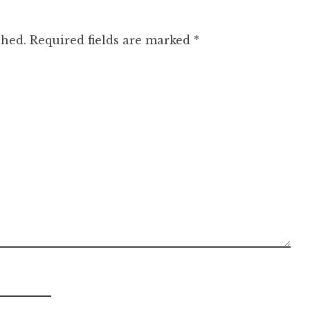
shed.
Required fields are marked
*