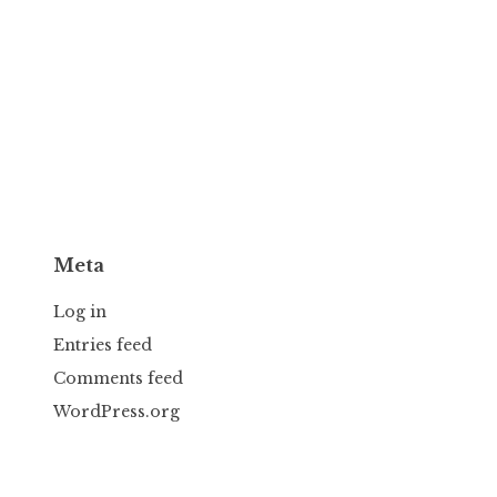
Meta
Log in
Entries feed
Comments feed
WordPress.org