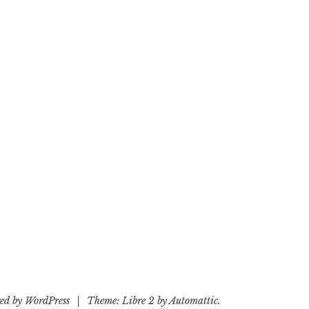
ed by WordPress
|
Theme: Libre 2 by
Automattic
.