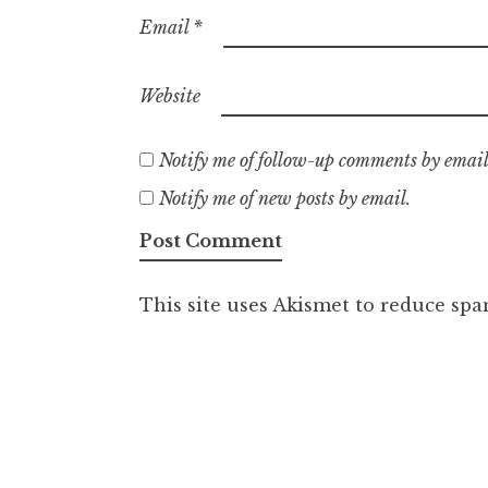
Email
*
Website
Notify me of follow-up comments by email
Notify me of new posts by email.
This site uses Akismet to reduce sp