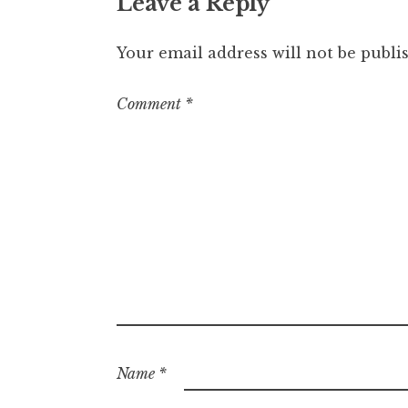
Leave a Reply
Your email address will not be publi
Comment
*
Name
*