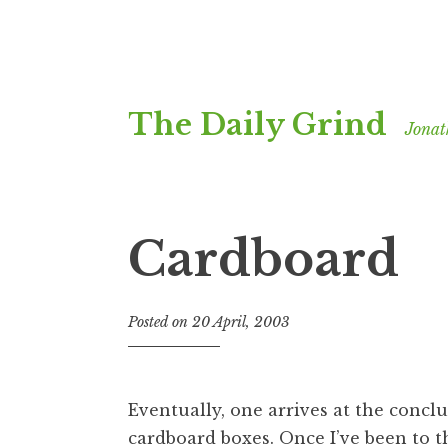
Skip
The Daily Grind
to
Jonat
content
Cardboard
Posted on
20 April, 2003
b
y
J
o
Eventually, one arrives at the concl
n
cardboard boxes. Once I’ve been to th
a