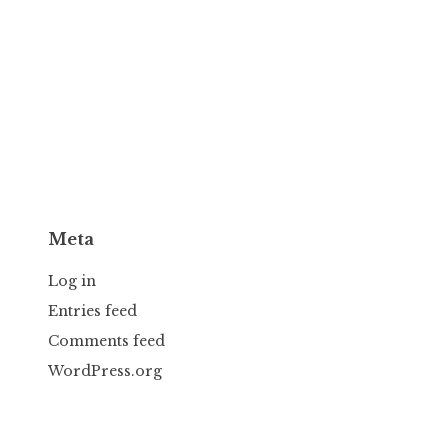
Meta
Log in
Entries feed
Comments feed
WordPress.org