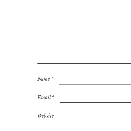
Name
*
Email
*
Website