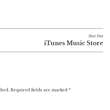
Next Post
iTunes Music Store
shed.
Required fields are marked
*