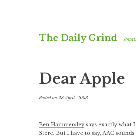
Skip
The Daily Grind
to
Jonat
content
Dear Apple
Posted on
28 April, 2003
b
y
J
o
Ben Hammersley
says exactly what 
n
Store. But I have to say, AAC sound
a