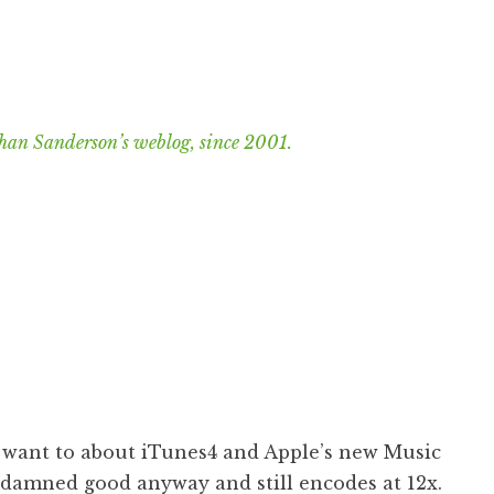
han Sanderson’s weblog, since 2001.
I want to about iTunes4 and Apple’s new Music
s damned good anyway and still encodes at 12x.