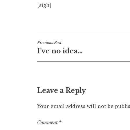
[sigh]
t
h
a
Posted in
Uncategorized
n
S
a
Post
Previous Post
n
I’ve no idea…
navigation
d
e
r
s
o
n
Leave a Reply
Your email address will not be publi
Comment
*