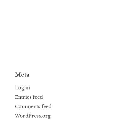
Meta
Log in
Entries feed
Comments feed
WordPress.org