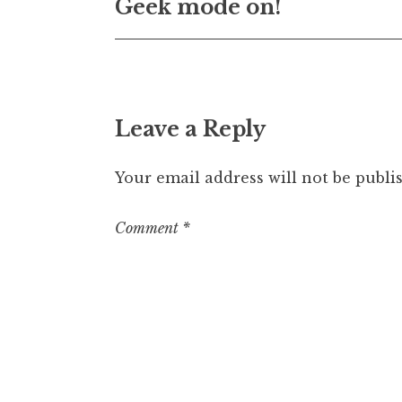
Geek mode on!
navigation
Leave a Reply
Your email address will not be publi
Comment
*