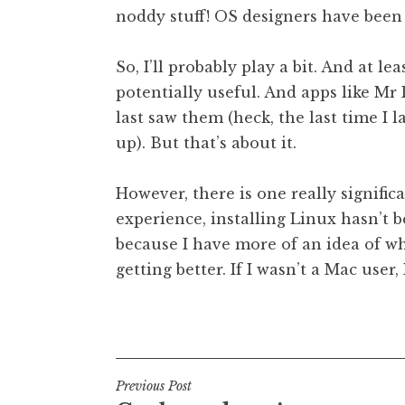
noddy stuff! OS designers have been g
So, I’ll probably play a bit. And at le
potentially useful. And apps like Mr 
last saw them (heck, the last time I l
up). But that’s about it.
However, there is one really significa
experience, installing Linux hasn’t b
because I have more of an idea of wh
getting better. If I wasn’t a Mac user,
Posted in
Uncategorized
Post
Previous Post