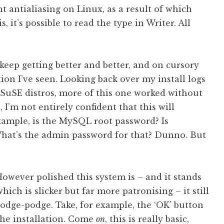
nt antialiasing on Linux, as a result of which
s, it’s possible to read the type in Writer. All
keep getting better and better, and on cursory
tion I’ve seen. Looking back over my install logs
SuSE distros, more of this one worked without
 I’m not entirely confident that this will
xample, is the MySQL root password? Is
 What’s the admin password for that? Dunno. But
However polished this system is – and it stands
ich is slicker but far more patronising – it still
 hodge-podge. Take, for example, the ‘OK’ button
the installation. Come
on
, this is really basic,