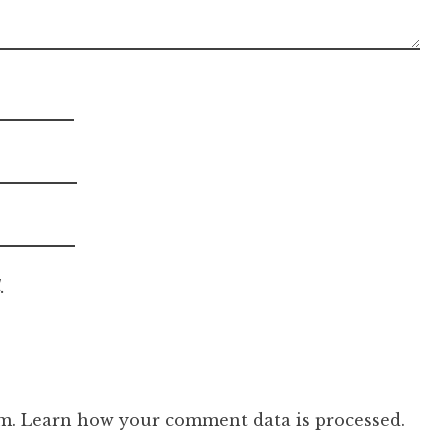
.
am.
Learn how your comment data is processed.