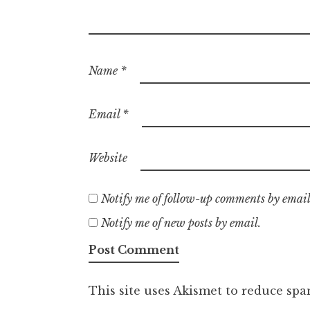
Name
*
Email
*
Website
Notify me of follow-up comments by email
Notify me of new posts by email.
This site uses Akismet to reduce sp