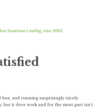
han Sanderson’s weblog, since 2001.
tisfied
 box, and running surprisingly nicely.
 but it does work and for the most part isn’t