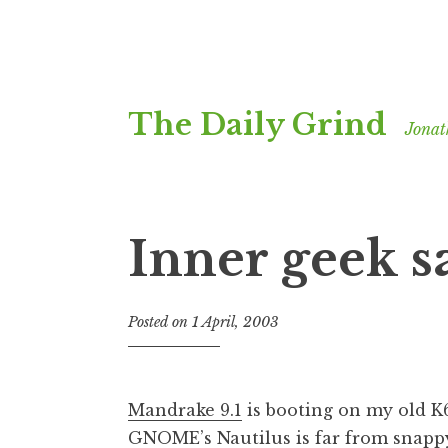
Skip
The Daily Grind
to
Jonat
content
Inner geek sa
Posted on
1 April, 2003
b
y
J
o
Mandrake 9.1
is booting on my old K6
n
GNOME’s Nautilus is far from snappy,
a