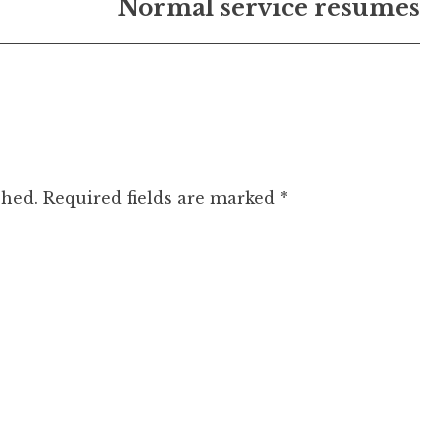
Normal service resumes
shed.
Required fields are marked
*