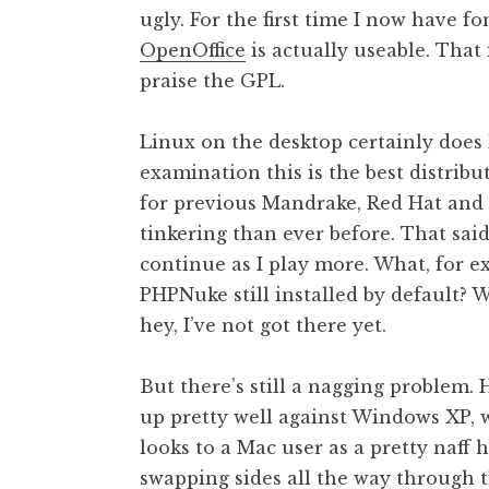
ugly. For the first time I now have fo
t
h
OpenOffice
is actually useable. That i
a
praise the GPL.
n
S
Linux on the desktop certainly does 
a
examination this is the best distribu
n
for previous Mandrake, Red Hat and 
d
e
tinkering than ever before. That said,
r
continue as I play more. What, for e
s
PHPNuke still installed by default?
o
hey, I’ve not got there yet.
n
But there’s still a nagging problem. 
up pretty well against Windows XP, wh
looks to a Mac user as a pretty naff
swapping sides all the way through 