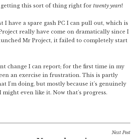
etting this sort of thing right for
twenty years
!
ast I have a spare gash PC I can pull out, which is
Project really have come on dramatically since I
aunched Mr Project, it failed to completely start
nt change I can report; for the first time in my
een an exercise in frustration. This is partly
at I’m doing, but mostly because it’s genuinely
 I might even like it. Now that’s progress.
Next Post