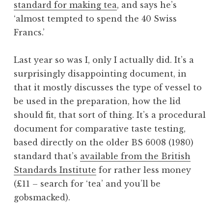
standard for making tea
, and says he’s
a
‘almost tempted to spend the 40 Swiss
t
h
Francs.’
a
n
Last year so was I, only I actually did. It’s a
S
surprisingly disappointing document, in
a
that it mostly discusses the type of vessel to
n
be used in the preparation, how the lid
d
e
should fit, that sort of thing. It’s a procedural
r
document for comparative taste testing,
s
based directly on the older BS 6008 (1980)
o
standard that’s
available from the British
n
Standards Institute
for rather less money
(£11 – search for ‘tea’ and you’ll be
gobsmacked).