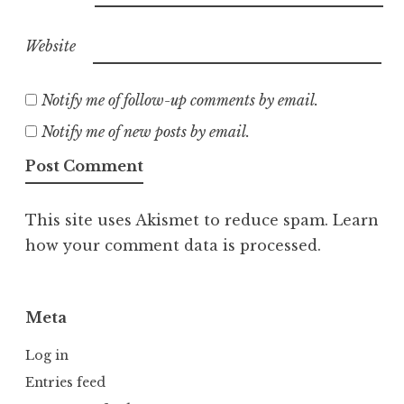
Website
Notify me of follow-up comments by email.
Notify me of new posts by email.
This site uses Akismet to reduce spam.
Learn
how your comment data is processed.
Meta
Log in
Entries feed