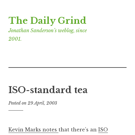
Skip
The Daily Grind
to
content
Jonathan Sanderson’s weblog, since
2001.
ISO-standard tea
Posted on
29 April, 2003
b
y
J
o
Kevin Marks notes
that there’s an
ISO
n