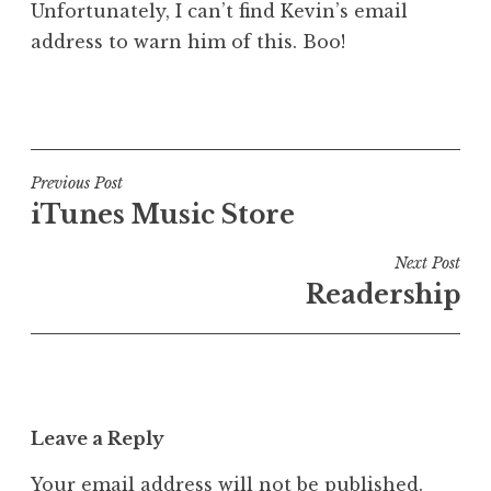
Unfortunately, I can’t find Kevin’s email
address to warn him of this. Boo!
P
o
s
t
Post
Previous Post
e
iTunes Music Store
navigation
d
i
Next Post
n
Readership
U
n
c
a
t
Leave a Reply
e
g
Your email address will not be published.