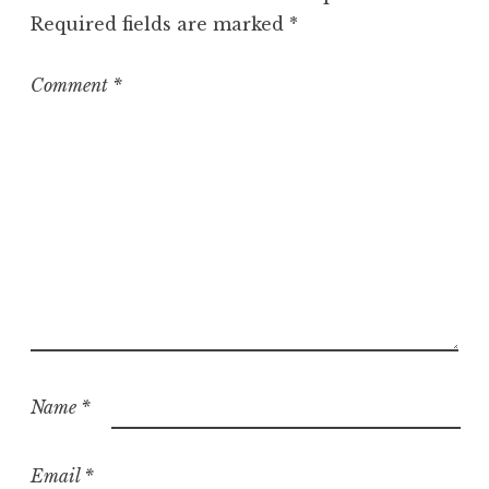
o
Required fields are marked
*
r
i
z
Comment
*
e
d
Name
*
Email
*