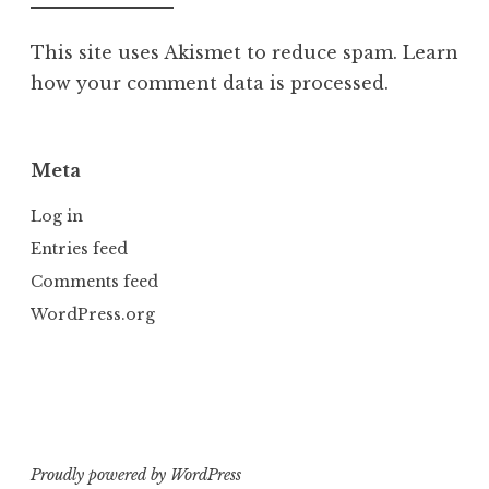
This site uses Akismet to reduce spam.
Learn
how your comment data is processed.
Meta
Log in
Entries feed
Comments feed
WordPress.org
Proudly powered by WordPress