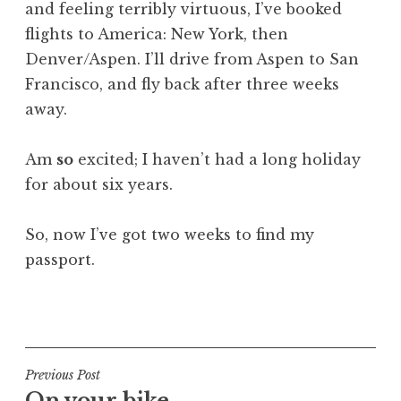
and feeling terribly virtuous, I’ve booked
a
flights to America: New York, then
t
h
Denver/Aspen. I’ll drive from Aspen to San
a
Francisco, and fly back after three weeks
n
away.
S
a
Am
so
excited; I haven’t had a long holiday
n
for about six years.
d
e
r
So, now I’ve got two weeks to find my
s
passport.
o
n
P
o
s
t
Post
Previous Post
e
On your bike