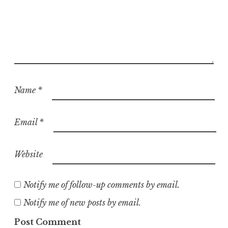
Name
*
Email
*
Website
Notify me of follow-up comments by email.
Notify me of new posts by email.