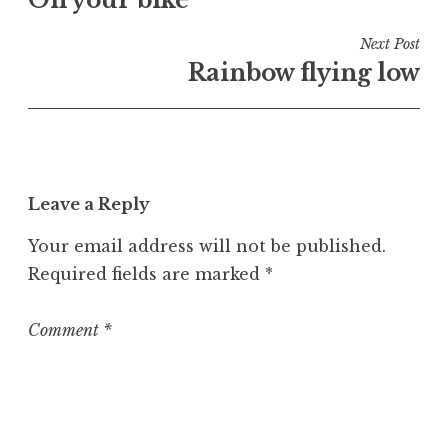
navigation
d
i
Next Post
n
Rainbow flying low
U
n
c
a
t
Leave a Reply
e
g
Your email address will not be published.
o
Required fields are marked
*
r
i
z
Comment
*
e
d