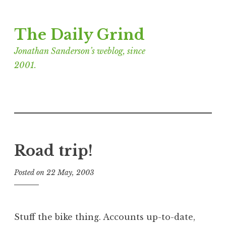
Skip
The Daily Grind
to
content
Jonathan Sanderson’s weblog, since
2001.
Road trip!
Posted on
22 May, 2003
b
y
J
o
Stuff the bike thing. Accounts up-to-date,
n