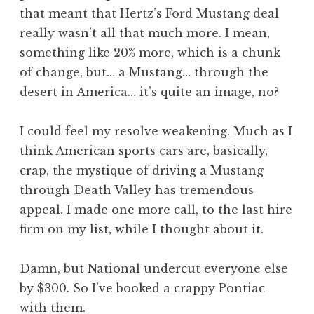
that meant that Hertz’s Ford Mustang deal
really wasn’t all that much more. I mean,
something like 20% more, which is a chunk
of change, but… a Mustang… through the
desert in America… it’s quite an image, no?
I could feel my resolve weakening. Much as I
think American sports cars are, basically,
crap, the mystique of driving a Mustang
through Death Valley has tremendous
appeal. I made one more call, to the last hire
firm on my list, while I thought about it.
Damn, but National undercut everyone else
by $300. So I’ve booked a crappy Pontiac
with them.