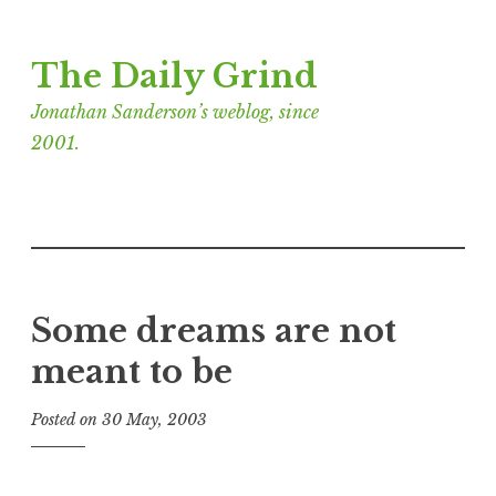
Skip
The Daily Grind
to
content
Jonathan Sanderson’s weblog, since
2001.
Some dreams are not
meant to be
Posted on
30 May, 2003
b
y
J