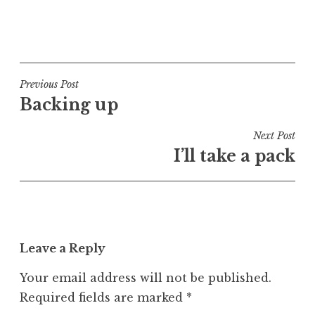
P
o
s
t
Post
Previous Post
e
Backing up
navigation
d
i
Next Post
n
I’ll take a pack
U
n
c
a
t
Leave a Reply
e
g
Your email address will not be published.
o
Required fields are marked
*
r