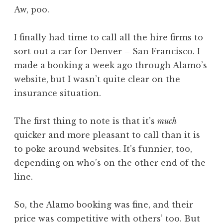
o
Aw, poo.
n
a
I finally had time to call all the hire firms to
t
h
sort out a car for Denver – San Francisco. I
a
made a booking a week ago through Alamo’s
n
website, but I wasn’t quite clear on the
S
insurance situation.
a
n
The first thing to note is that it’s
much
d
e
quicker and more pleasant to call than it is
r
to poke around websites. It’s funnier, too,
s
depending on who’s on the other end of the
o
line.
n
So, the Alamo booking was fine, and their
price was competitive with others’ too. But