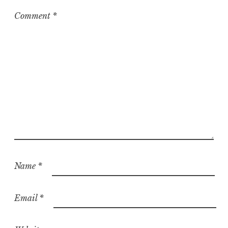
i
z
Comment
*
e
d
Name
*
Email
*