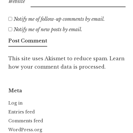
Website
Notify me of follow-up comments by email.
Notify me of new posts by email.
This site uses Akismet to reduce spam.
Learn
how your comment data is processed.
Meta
Log in
Entries feed
Comments feed
WordPress.org