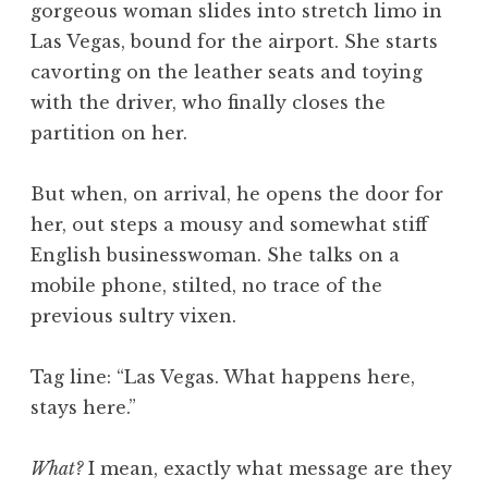
gorgeous woman slides into stretch limo in
a
Las Vegas, bound for the airport. She starts
t
h
cavorting on the leather seats and toying
a
with the driver, who finally closes the
n
partition on her.
S
a
But when, on arrival, he opens the door for
n
her, out steps a mousy and somewhat stiff
d
e
English businesswoman. She talks on a
r
mobile phone, stilted, no trace of the
s
previous sultry vixen.
o
n
Tag line: “Las Vegas. What happens here,
stays here.”
What?
I mean, exactly what message are they