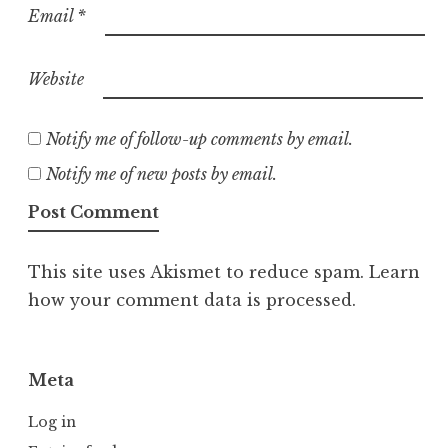
Email
*
Website
Notify me of follow-up comments by email.
Notify me of new posts by email.
This site uses Akismet to reduce spam.
Learn
how your comment data is processed.
Meta
Log in