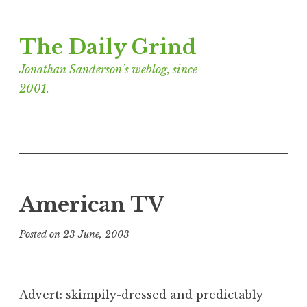
Skip
The Daily Grind
to
content
Jonathan Sanderson’s weblog, since
2001.
American TV
Posted on
23 June, 2003
b
y
J
o
Advert: skimpily-dressed and predictably
n