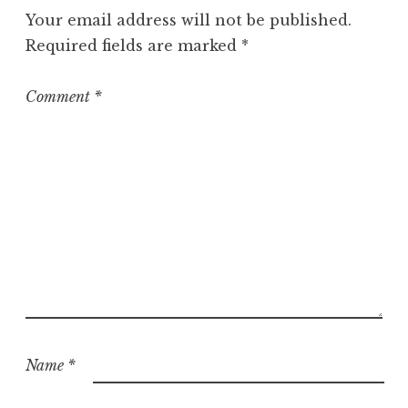
g
Your email address will not be published.
o
Required fields are marked
*
r
i
z
Comment
*
e
d
Name
*