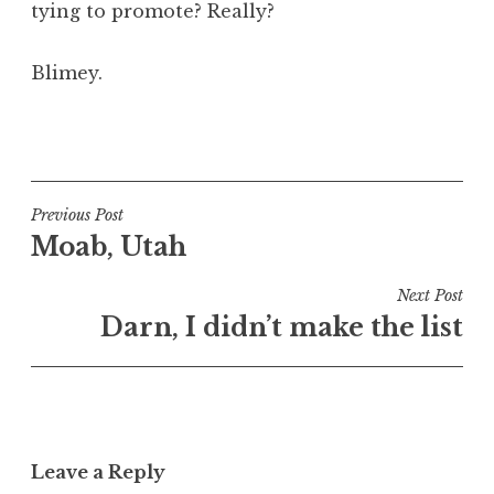
tying to promote? Really?
Blimey.
P
o
s
t
Post
Previous Post
e
Moab, Utah
navigation
d
i
Next Post
n
Darn, I didn’t make the list
U
n
c
a
t
Leave a Reply
e