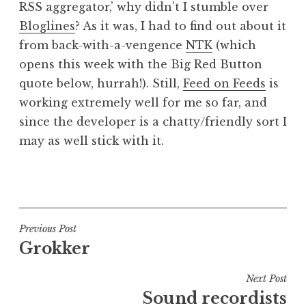
RSS aggregator,’ why didn’t I stumble over
a
Bloglines
? As it was, I had to find out about it
t
h
from back-with-a-vengence
NTK
(which
a
opens this week with the Big Red Button
n
quote below, hurrah!). Still,
Feed on Feeds
is
S
working extremely well for me so far, and
a
since the developer is a chatty/friendly sort I
n
may as well stick with it.
d
e
r
P
s
o
o
s
n
t
Post
Previous Post
e
Grokker
navigation
d
i
Next Post
n
Sound recordists