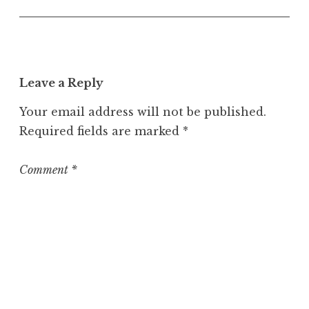
U
n
c
a
t
Leave a Reply
e
g
Your email address will not be published.
o
Required fields are marked
*
r
i
z
Comment
*
e
d