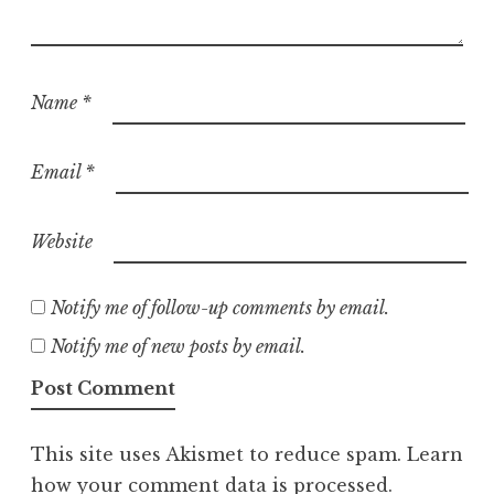
Name
*
Email
*
Website
Notify me of follow-up comments by email.
Notify me of new posts by email.
This site uses Akismet to reduce spam.
Learn
how your comment data is processed.