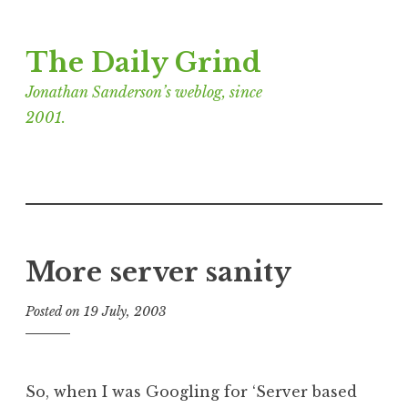
Skip
The Daily Grind
to
content
Jonathan Sanderson’s weblog, since
2001.
More server sanity
Posted on
19 July, 2003
b
y
J
o
So, when I was Googling for ‘Server based
n