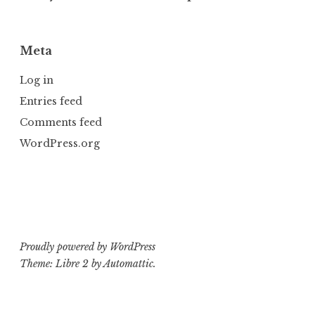
Meta
Log in
Entries feed
Comments feed
WordPress.org
Proudly powered by WordPress
Theme: Libre 2 by
Automattic
.