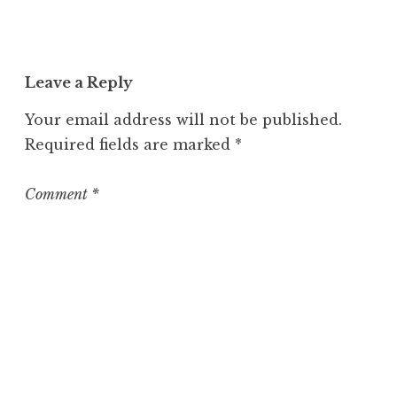
a
t
e
Leave a Reply
g
o
Your email address will not be published.
r
Required fields are marked
*
i
z
e
Comment
*
d