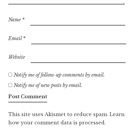
Name
*
Email
*
Website
Notify me of follow-up comments by email.
Notify me of new posts by email.
This site uses Akismet to reduce spam.
Learn
how your comment data is processed.