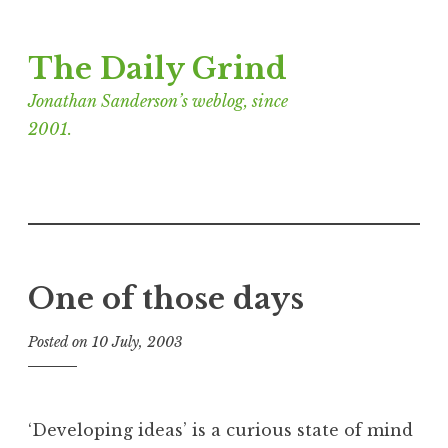
Skip
The Daily Grind
to
content
Jonathan Sanderson’s weblog, since
2001.
One of those days
Posted on
10 July, 2003
b
y
J
o
‘Developing ideas’ is a curious state of mind
n