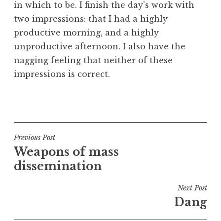
in which to be. I finish the day’s work with
a
two impressions: that I had a highly
t
h
productive morning, and a highly
a
unproductive afternoon. I also have the
n
nagging feeling that neither of these
S
impressions is correct.
a
n
P
d
o
e
s
r
t
Post
s
Previous Post
e
o
Weapons of mass
navigation
d
n
dissemination
i
n
Next Post
U
Dang
n
c