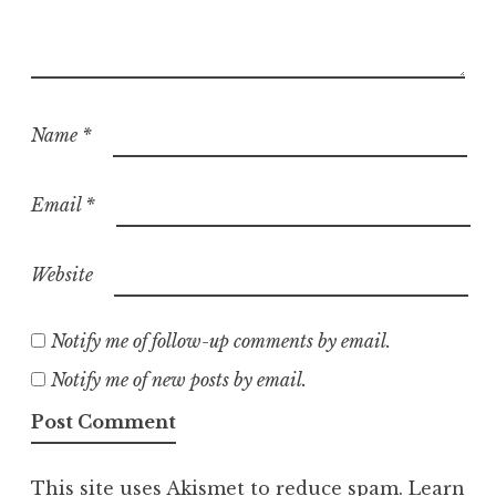
Name
*
Email
*
Website
Notify me of follow-up comments by email.
Notify me of new posts by email.
This site uses Akismet to reduce spam.
Learn