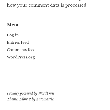
how your comment data is processed.
Meta
Log in
Entries feed
Comments feed
WordPress.org
Proudly powered by WordPress
Theme: Libre 2 by
Automattic
.