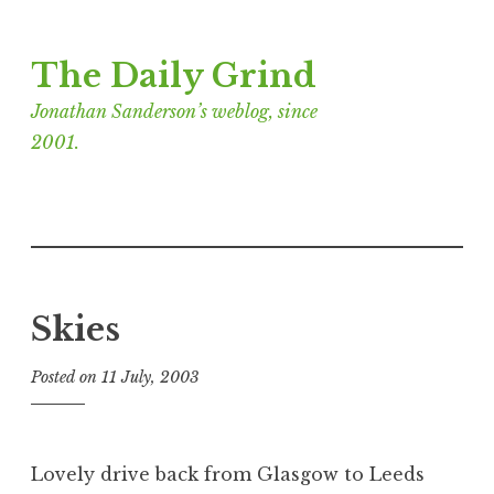
Skip
The Daily Grind
to
content
Jonathan Sanderson’s weblog, since
2001.
Skies
Posted on
11 July, 2003
b
y
J
o
Lovely drive back from Glasgow to Leeds
n