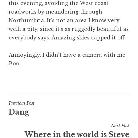
this evening, avoiding the West coast
a
roadworks by meandering through
t
h
Northumbria. It’s not an area I know very
a
well; a pity, since it’s as ruggedly beautiful as
n
everybody says. Amazing skies capped it off.
S
a
Annoyingly, I didn’t have a camera with me.
n
Boo!
d
e
r
P
s
o
o
s
n
t
Post
Previous Post
e
Dang
navigation
d
i
Next Post
n
Where in the world is Steve