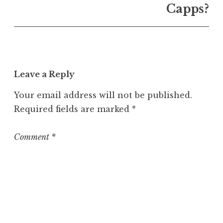
U
Capps?
n
c
a
t
e
Leave a Reply
g
o
Your email address will not be published.
r
Required fields are marked
*
i
z
e
Comment
*
d