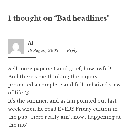
a
t
1 thought on “Bad headlines”
e
g
o
r
Al
i
19 August, 2003
8:39
Reply
z
am
e
d
Sell more papers? Good grief, how awful!
And there’s me thinking the papers
presented a complete and full unbaised view
of life 😉
It’s the summer, and as Ian pointed out last
week when he read EVERY Friday edition in
the pub, there really ain’t nowt happening at
the mo’