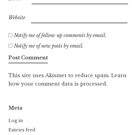
Website
Notify me of follow-up comments by email.
Notify me of new posts by email.
This site uses Akismet to reduce spam.
Learn
how your comment data is processed.
Meta
Log in
Entries feed