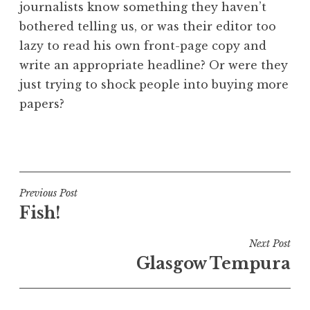
journalists know something they haven’t
bothered telling us, or was their editor too
lazy to read his own front-page copy and
write an appropriate headline? Or were they
just trying to shock people into buying more
papers?
P
o
s
t
Post
Previous Post
e
Fish!
navigation
d
i
Next Post
n
Glasgow Tempura
U
n
c