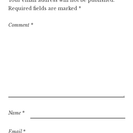
Your email address will not be published.
Required fields are marked
*
Comment
*
Name
*
Email
*