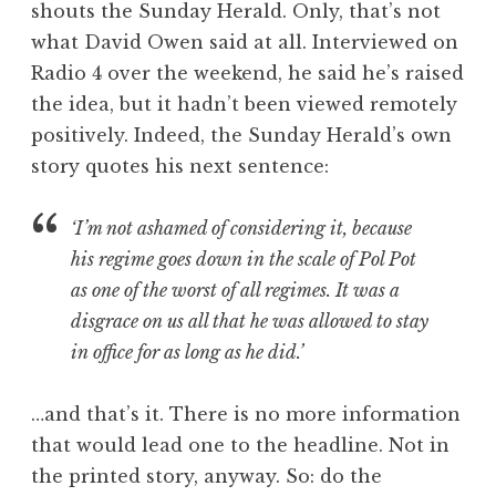
shouts the Sunday Herald. Only, that’s not
a
what David Owen said at all. Interviewed on
t
h
Radio 4 over the weekend, he said he’s raised
a
the idea, but it hadn’t been viewed remotely
n
positively. Indeed, the Sunday Herald’s own
S
story quotes his next sentence:
a
n
‘I’m not ashamed of considering it, because
d
e
his regime goes down in the scale of Pol Pot
r
as one of the worst of all regimes. It was a
s
disgrace on us all that he was allowed to stay
o
in office for as long as he did.’
n
…and that’s it. There is no more information
that would lead one to the headline. Not in
the printed story, anyway. So: do the