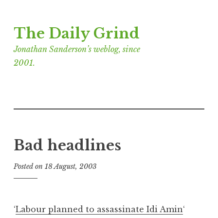
Skip
The Daily Grind
to
content
Jonathan Sanderson’s weblog, since
2001.
Bad headlines
Posted on
18 August, 2003
b
y
J
o
‘
Labour planned to assassinate Idi Amin
‘
n