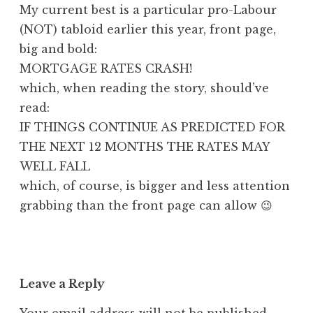
My current best is a particular pro-Labour
(NOT) tabloid earlier this year, front page,
big and bold:
MORTGAGE RATES CRASH!
which, when reading the story, should’ve
read:
IF THINGS CONTINUE AS PREDICTED FOR
THE NEXT 12 MONTHS THE RATES MAY
WELL FALL
which, of course, is bigger and less attention
grabbing than the front page can allow 😉
Leave a Reply