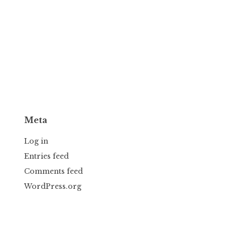
Meta
Log in
Entries feed
Comments feed
WordPress.org