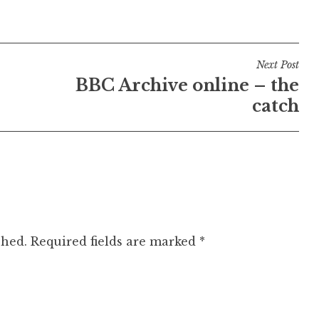
Next Post
BBC Archive online – the
catch
shed.
Required fields are marked
*