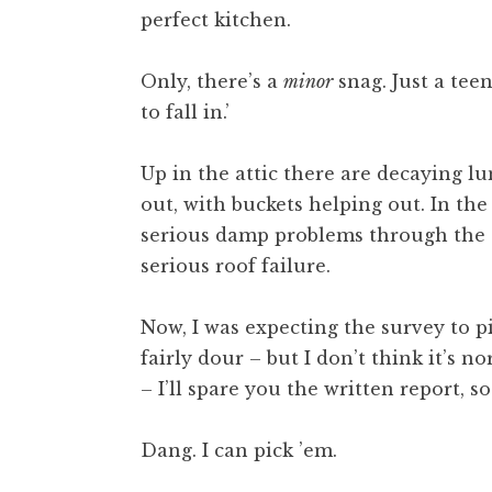
perfect kitchen.
t
h
a
Only, there’s a
minor
snag. Just a tee
n
to fall in.’
S
a
Up in the attic there are decaying 
n
out, with buckets helping out. In the
d
e
serious damp problems through the s
r
serious roof failure.
s
o
Now, I was expecting the survey to p
n
fairly dour – but I don’t think it’s n
– I’ll spare you the written report, so
Dang. I can pick ’em.