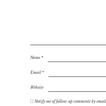
Name
*
Email
*
Website
Notify me of follow-up comments by email