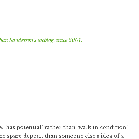
han Sanderson’s weblog, since 2001.
: ‘has potential’ rather than ‘walk-in condition,’
me spare deposit than someone else’s idea of a