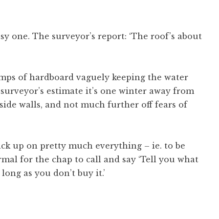
nsy one. The surveyor’s report: ‘The roof’s about
lumps of hardboard vaguely keeping the water
 surveyor’s estimate it’s one winter away from
ide walls, and not much further off fears of
ick up on pretty much everything – ie. to be
ormal for the chap to call and say ‘Tell you what
 long as you don’t buy it.’