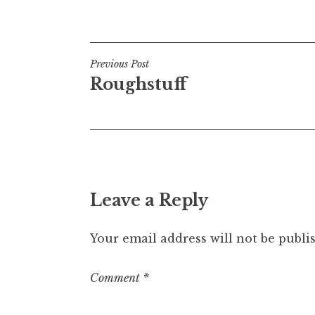
Posted in
Uncategorized
Post
Previous Post
Roughstuff
navigation
Leave a Reply
Your email address will not be publi
Comment
*