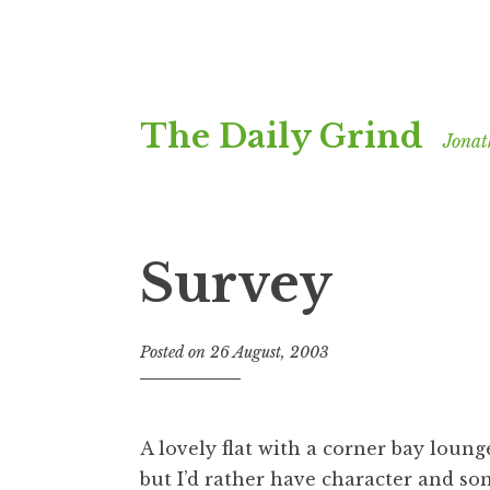
Skip
The Daily Grind
to
Jonat
content
Survey
Posted on
26 August, 2003
b
y
J
o
A lovely flat with a corner bay lounge
n
but I’d rather have character and so
a