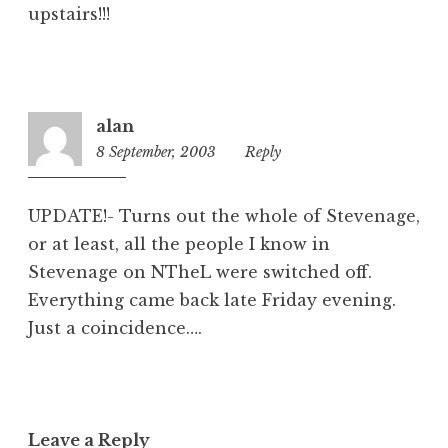
upstairs!!!
alan
8 September, 2003
1:50
Reply
pm
UPDATE!- Turns out the whole of Stevenage,
or at least, all the people I know in
Stevenage on NTheL were switched off.
Everything came back late Friday evening.
Just a coincidence….
Leave a Reply