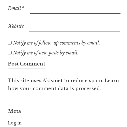
Email
*
Website
Notify me of follow-up comments by email.
Notify me of new posts by email.
This site uses Akismet to reduce spam.
Learn
how your comment data is processed.
Meta
Log in