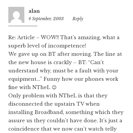
o
r
alan
i
4 September, 2003
1:53
Reply
z
pm
e
d
Re: Article – WOW!! That’s amazing, what a
superb level of incompetence!
We gave up on BT after moving. The line at
the new house is crackly – BT: “Can’t
understand why, must be a fault with your
equipment…” Funny how our phones work
fine with NTheL 😉
Only problem with NTheL is that they
disconnected the upstairs TV when
installing Broadband, something which they
assure us they couldn’t have done. It’s just a
coincidence that we now can’t watch telly