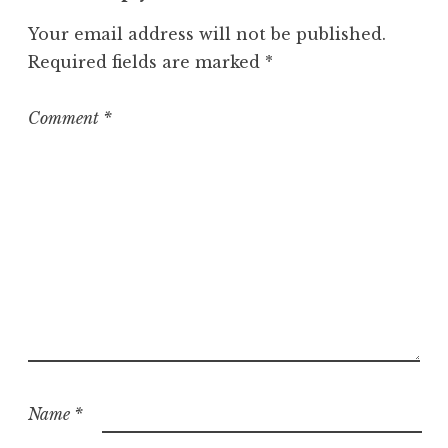
Your email address will not be published.
Required fields are marked
*
Comment
*
Name
*