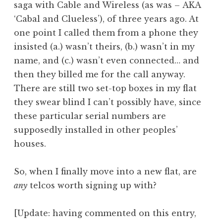
saga with Cable and Wireless (as was – AKA
a
‘Cabal and Clueless’), of three years ago. At
t
h
one point I called them from a phone they
a
insisted (a.) wasn’t theirs, (b.) wasn’t in my
n
name, and (c.) wasn’t even connected… and
S
then they billed me for the call anyway.
a
There are still two set-top boxes in my flat
n
they swear blind I can’t possibly have, since
d
e
these particular serial numbers are
r
supposedly installed in other peoples’
s
houses.
o
n
So, when I finally move into a new flat, are
any
telcos worth signing up with?
[Update: having commented on this entry,