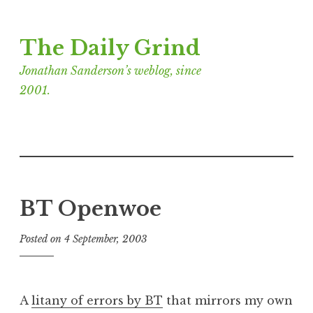
Skip
The Daily Grind
to
content
Jonathan Sanderson’s weblog, since
2001.
BT Openwoe
Posted on
4 September, 2003
b
y
J
o
A
litany of errors by BT
that mirrors my own
n