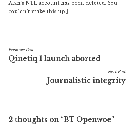
Alan’s NTL account has been deleted
. You
couldn’t make this up.]
P
o
s
t
Post
Previous Post
e
Qinetiq 1 launch aborted
navigation
d
i
Next Post
n
Journalistic integrity
U
n
c
a
t
2 thoughts on “BT Openwoe”
e
g