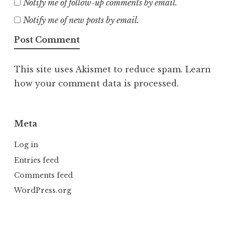
Notify me of follow-up comments by email.
Notify me of new posts by email.
This site uses Akismet to reduce spam.
Learn
how your comment data is processed.
Meta
Log in
Entries feed
Comments feed
WordPress.org