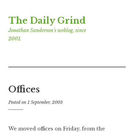
Skip
The Daily Grind
to
content
Jonathan Sanderson’s weblog, since
2001.
Offices
Posted on
1 September, 2003
b
y
J
o
We moved offices on Friday, from the
n