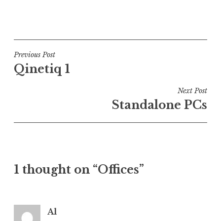
P
o
s
t
Post
Previous Post
e
Qinetiq 1
navigation
d
i
Next Post
n
Standalone PCs
U
n
c
a
t
1 thought on “Offices”
e
g
o
r
Al
i