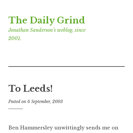
Skip
The Daily Grind
to
content
Jonathan Sanderson’s weblog, since
2001.
To Leeds!
Posted on
6 September, 2003
b
y
J
o
Ben Hammersley unwittingly sends me on
n