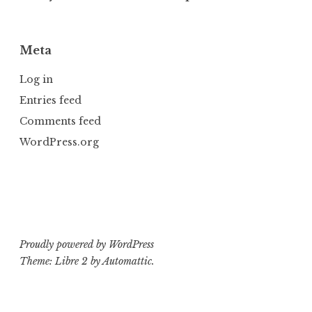
Meta
Log in
Entries feed
Comments feed
WordPress.org
Proudly powered by WordPress
Theme: Libre 2 by
Automattic
.