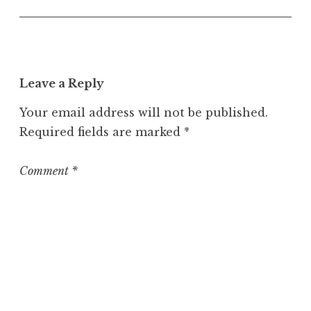
U
n
c
a
t
Leave a Reply
e
g
Your email address will not be published.
o
Required fields are marked
*
r
i
z
Comment
*
e
d