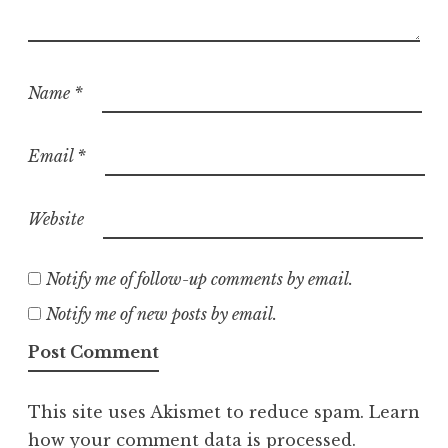
Name
*
Email
*
Website
Notify me of follow-up comments by email.
Notify me of new posts by email.
This site uses Akismet to reduce spam.
Learn
how your comment data is processed.