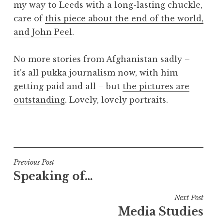
my way to Leeds with a long-lasting chuckle,
a
care of
this piece about the end of the world,
t
h
and John Peel
.
a
n
No more stories from Afghanistan sadly –
S
it’s all pukka journalism now, with him
a
getting paid and all – but
the pictures are
n
outstanding
. Lovely, lovely portraits.
d
e
r
P
s
o
o
s
n
t
Post
Previous Post
e
Speaking of…
navigation
d
i
Next Post
n
Media Studies