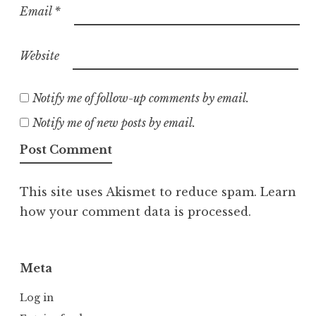
Email
*
Website
Notify me of follow-up comments by email.
Notify me of new posts by email.
This site uses Akismet to reduce spam.
Learn
how your comment data is processed.
Meta
Log in