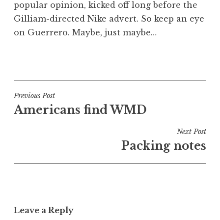
popular opinion, kicked off long before the
Gilliam-directed Nike advert. So keep an eye
on Guerrero. Maybe, just maybe…
P
o
s
t
Post
Previous Post
e
Americans find WMD
navigation
d
i
Next Post
n
Packing notes
U
n
c
a
t
Leave a Reply
e