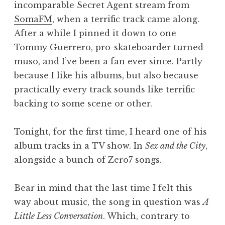
incomparable Secret Agent stream from
a
SomaFM
, when a terrific track came along.
t
h
After a while I pinned it down to one
a
Tommy Guerrero, pro-skateboarder turned
n
muso, and I’ve been a fan ever since. Partly
S
because I like his albums, but also because
a
practically every track sounds like terrific
n
backing to some scene or other.
d
e
r
Tonight, for the first time, I heard one of his
s
album tracks in a TV show. In
Sex and the City
,
o
alongside a bunch of Zero7 songs.
n
Bear in mind that the last time I felt this
way about music, the song in question was
A
Little Less Conversation
. Which, contrary to