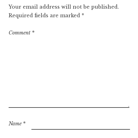
g
Your email address will not be published.
o
Required fields are marked
*
r
i
z
Comment
*
e
d
Name
*