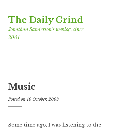
Skip
The Daily Grind
to
content
Jonathan Sanderson’s weblog, since
2001.
Music
Posted on
10 October, 2003
b
y
J
o
Some time ago, I was listening to the
n