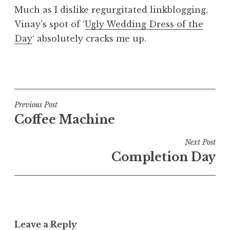
o
Much as I dislike regurgitated linkblogging,
n
Vinay’s spot of ‘
Ugly Wedding Dress of the
a
Day
‘ absolutely cracks me up.
t
h
a
P
n
o
S
s
a
t
Post
Previous Post
n
e
Coffee Machine
navigation
d
d
e
i
Next Post
r
n
Completion Day
s
U
o
n
n
c
a
t
Leave a Reply
e