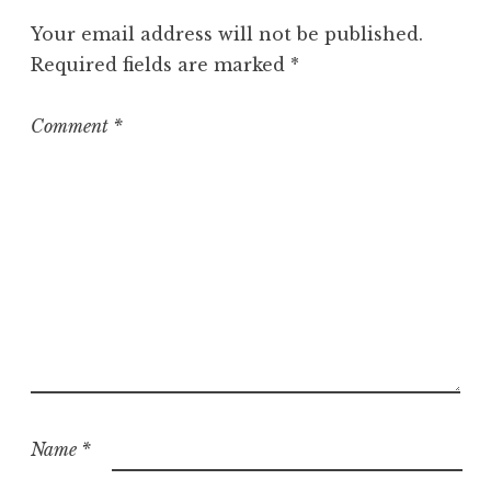
g
Your email address will not be published.
o
Required fields are marked
*
r
i
z
Comment
*
e
d
Name
*