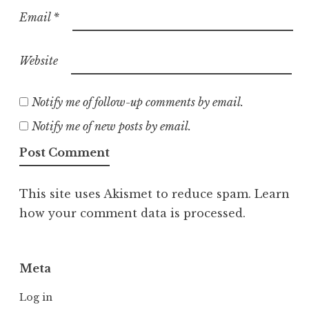
Email
*
Website
Notify me of follow-up comments by email.
Notify me of new posts by email.
This site uses Akismet to reduce spam.
Learn
how your comment data is processed.
Meta
Log in