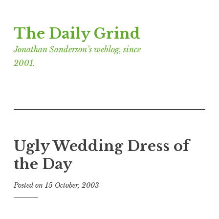
Skip
The Daily Grind
to
content
Jonathan Sanderson’s weblog, since
2001.
Ugly Wedding Dress of
the Day
Posted on
15 October, 2003
b
y
J