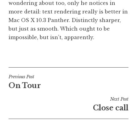
wondering about too, only he notices in
a
more detail: text rendering really is better in
t
h
Mac OS X 10.3 Panther. Distinctly sharper,
a
but just as smooth. Which ought to be
n
impossible, but isn’t, apparently.
S
a
P
n
o
d
s
e
t
Post
Previous Post
r
e
On Tour
s
navigation
d
o
i
Next Post
n
n
Close call
U
n
c
a