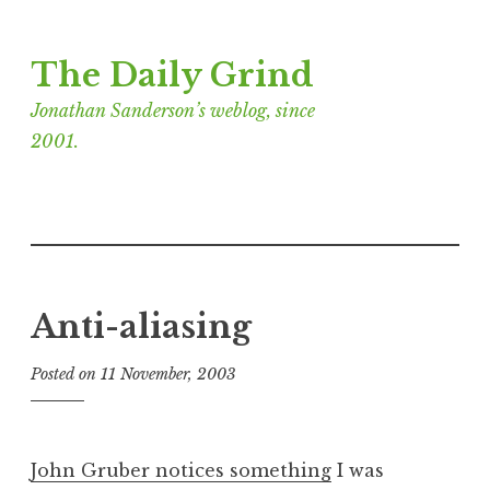
Skip
The Daily Grind
to
content
Jonathan Sanderson’s weblog, since
2001.
Anti-aliasing
Posted on
11 November, 2003
b
y
J
o
John Gruber notices something
I was
n