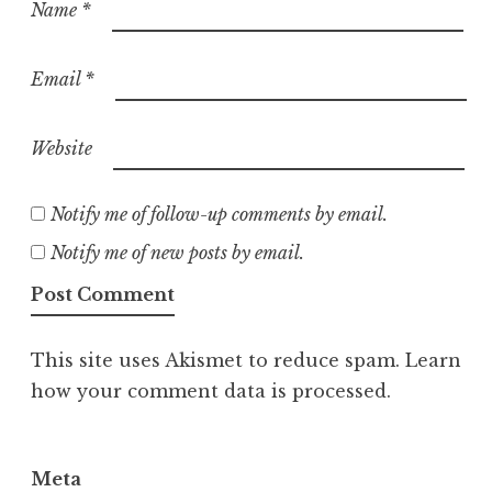
Name
*
Email
*
Website
Notify me of follow-up comments by email.
Notify me of new posts by email.
This site uses Akismet to reduce spam.
Learn
how your comment data is processed.
Meta