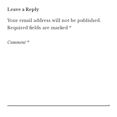
t
Leave a Reply
e
g
Your email address will not be published.
o
Required fields are marked
*
r
i
z
Comment
*
e
d