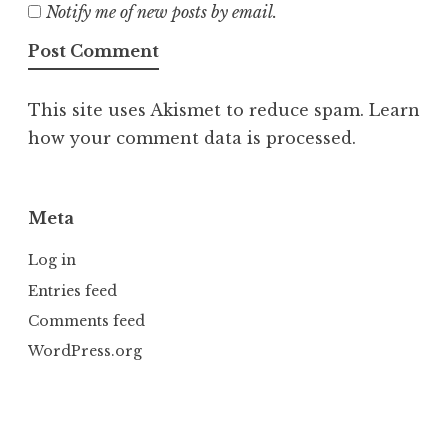
Notify me of new posts by email.
This site uses Akismet to reduce spam.
Learn
how your comment data is processed.
Meta
Log in
Entries feed
Comments feed
WordPress.org