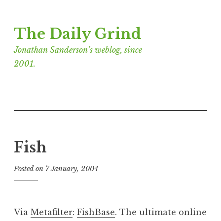
Skip
The Daily Grind
to
content
Jonathan Sanderson’s weblog, since
2001.
Fish
Posted on
7 January, 2004
b
y
J
o
Via
Metafilter
:
FishBase
. The ultimate online
n