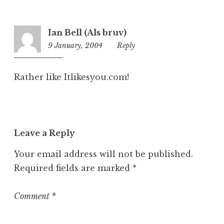
g
o
r
Ian Bell (Als bruv)
i
9 January, 2004
12:40
Reply
z
pm
e
d
Rather like Itlikesyou.com!
Leave a Reply
Your email address will not be published.
Required fields are marked
*
Comment
*