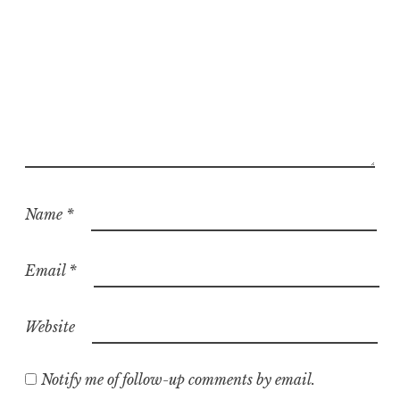
Name
*
Email
*
Website
Notify me of follow-up comments by email.