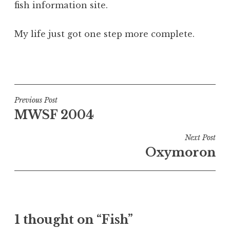
fish information site.
a
t
h
My life just got one step more complete.
a
n
P
S
o
a
s
n
t
Post
Previous Post
d
e
MWSF 2004
navigation
e
d
r
i
Next Post
s
n
Oxymoron
o
U
n
n
c
a
t
1 thought on “Fish”
e