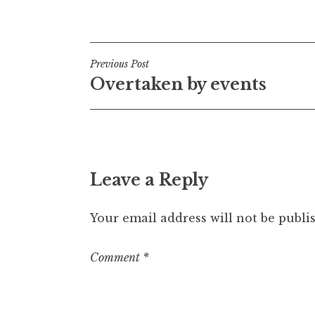
Posted in
Uncategorized
t
h
a
Post
n
Previous Post
S
Overtaken by events
navigation
a
n
d
e
r
Leave a Reply
s
o
n
Your email address will not be publi
Comment
*