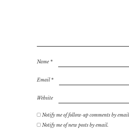
Name
*
Email
*
Website
Notify me of follow-up comments by email
Notify me of new posts by email.