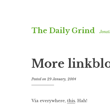
Skip
The Daily Grind
to
Jonat
content
More linkbl
Posted on
29 January, 2004
b
y
J
o
Via everywhere,
this
. Hah!
n
a