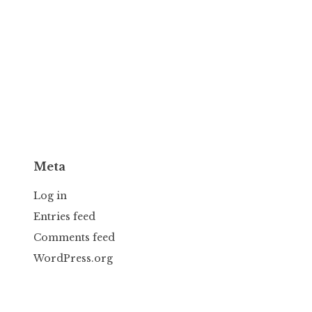
Meta
Log in
Entries feed
Comments feed
WordPress.org