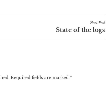
Next Post
State of the logs
shed.
Required fields are marked
*