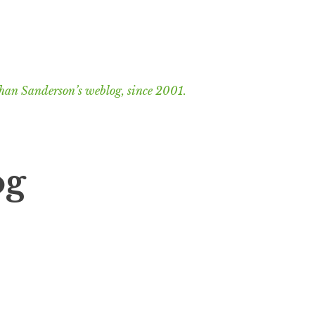
han Sanderson’s weblog, since 2001.
og