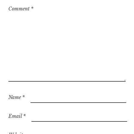
Comment
*
Name
*
Email
*