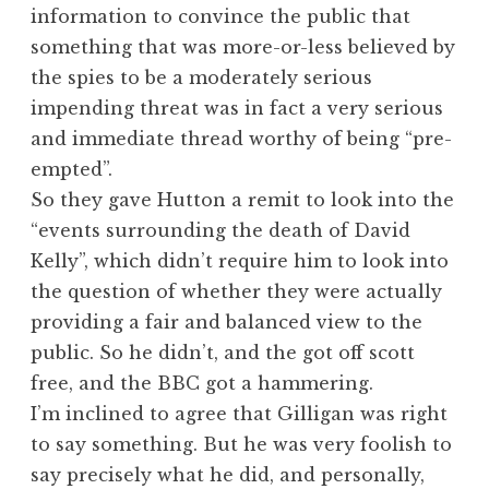
information to convince the public that
something that was more-or-less believed by
the spies to be a moderately serious
impending threat was in fact a very serious
and immediate thread worthy of being “pre-
empted”.
So they gave Hutton a remit to look into the
“events surrounding the death of David
Kelly”, which didn’t require him to look into
the question of whether they were actually
providing a fair and balanced view to the
public. So he didn’t, and the got off scott
free, and the BBC got a hammering.
I’m inclined to agree that Gilligan was right
to say something. But he was very foolish to
say precisely what he did, and personally,