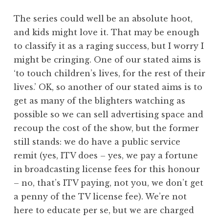
The series could well be an absolute hoot,
and kids might love it. That may be enough
to classify it as a raging success, but I worry I
might be cringing. One of our stated aims is
‘to touch children’s lives, for the rest of their
lives.’ OK, so another of our stated aims is to
get as many of the blighters watching as
possible so we can sell advertising space and
recoup the cost of the show, but the former
still stands: we do have a public service
remit (yes, ITV does – yes, we pay a fortune
in broadcasting license fees for this honour
– no, that’s ITV paying, not you, we don’t get
a penny of the TV license fee). We’re not
here to educate per se, but we are charged