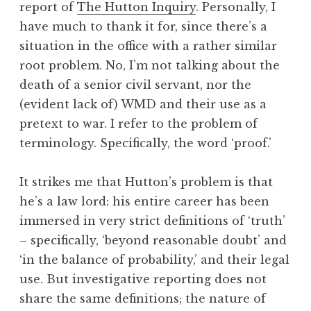
report of
The Hutton Inquiry
. Personally, I
a
have much to thank it for, since there’s a
t
h
situation in the office with a rather similar
a
root problem. No, I’m not talking about the
n
death of a senior civil servant, nor the
S
(evident lack of) WMD and their use as a
a
pretext to war. I refer to the problem of
n
terminology. Specifically, the word ‘proof.’
d
e
r
It strikes me that Hutton’s problem is that
s
he’s a law lord: his entire career has been
o
immersed in very strict definitions of ‘truth’
n
– specifically, ‘beyond reasonable doubt’ and
‘in the balance of probability,’ and their legal
use. But investigative reporting does not
share the same definitions; the nature of