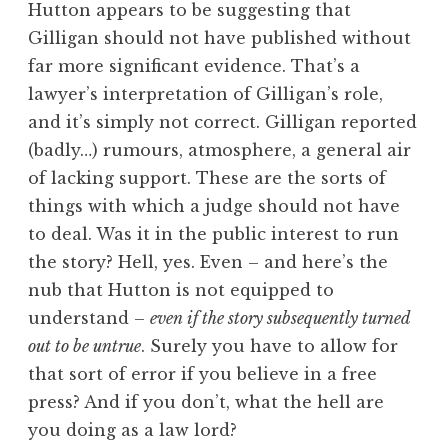
Hutton appears to be suggesting that
Gilligan should not have published without
far more significant evidence. That’s a
lawyer’s interpretation of Gilligan’s role,
and it’s simply not correct. Gilligan reported
(badly…) rumours, atmosphere, a general air
of lacking support. These are the sorts of
things with which a judge should not have
to deal. Was it in the public interest to run
the story? Hell, yes. Even – and here’s the
nub that Hutton is not equipped to
understand –
even if the story subsequently turned
out to be untrue
. Surely you have to allow for
that sort of error if you believe in a free
press? And if you don’t, what the hell are
you doing as a law lord?