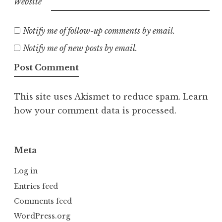
Website
Notify me of follow-up comments by email.
Notify me of new posts by email.
This site uses Akismet to reduce spam.
Learn
how your comment data is processed.
Meta
Log in
Entries feed
Comments feed
WordPress.org