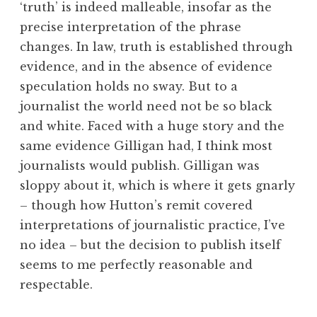
‘truth’ is indeed malleable, insofar as the
precise interpretation of the phrase
changes. In law, truth is established through
evidence, and in the absence of evidence
speculation holds no sway. But to a
journalist the world need not be so black
and white. Faced with a huge story and the
same evidence Gilligan had, I think most
journalists would publish. Gilligan was
sloppy about it, which is where it gets gnarly
– though how Hutton’s remit covered
interpretations of journalistic practice, I’ve
no idea – but the decision to publish itself
seems to me perfectly reasonable and
respectable.