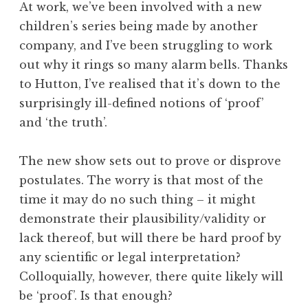
At work, we’ve been involved with a new
children’s series being made by another
company, and I’ve been struggling to work
out why it rings so many alarm bells. Thanks
to Hutton, I’ve realised that it’s down to the
surprisingly ill-defined notions of ‘proof’
and ‘the truth’.
The new show sets out to prove or disprove
postulates. The worry is that most of the
time it may do no such thing – it might
demonstrate their plausibility/validity or
lack thereof, but will there be hard proof by
any scientific or legal interpretation?
Colloquially, however, there quite likely will
be ‘proof’. Is that enough?