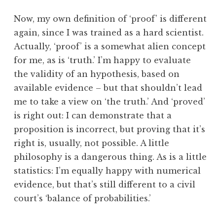
Now, my own definition of ‘proof’ is different
again, since I was trained as a hard scientist.
Actually, ‘proof’ is a somewhat alien concept
for me, as is ‘truth.’ I’m happy to evaluate
the validity of an hypothesis, based on
available evidence – but that shouldn’t lead
me to take a view on ‘the truth.’ And ‘proved’
is right out: I can demonstrate that a
proposition is incorrect, but proving that it’s
right is, usually, not possible. A little
philosophy is a dangerous thing. As is a little
statistics: I’m equally happy with numerical
evidence, but that’s still different to a civil
court’s ‘balance of probabilities.’