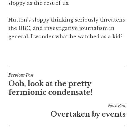
sloppy as the rest of us.
Hutton’s sloppy thinking seriously threatens
the BBC, and investigative journalism in
general. I wonder what he watched as a kid?
P
o
s
t
Post
Previous Post
e
Ooh, look at the pretty
navigation
d
fermionic condensate!
i
n
Next Post
U
Overtaken by events
n
c
a