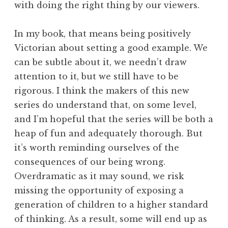
with doing the right thing by our viewers.
In my book, that means being positively
Victorian about setting a good example. We
can be subtle about it, we needn’t draw
attention to it, but we still have to be
rigorous. I think the makers of this new
series do understand that, on some level,
and I’m hopeful that the series will be both a
heap of fun and adequately thorough. But
it’s worth reminding ourselves of the
consequences of our being wrong.
Overdramatic as it may sound, we risk
missing the opportunity of exposing a
generation of children to a higher standard
of thinking. As a result, some will end up as