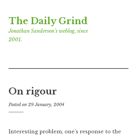
Skip
The Daily Grind
to
content
Jonathan Sanderson’s weblog, since
2001.
On rigour
Posted on
29 January, 2004
b
y
J
o
Interesting problem, one’s response to the
n