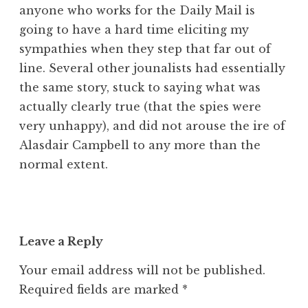
anyone who works for the Daily Mail is
going to have a hard time eliciting my
sympathies when they step that far out of
line. Several other jounalists had essentially
the same story, stuck to saying what was
actually clearly true (that the spies were
very unhappy), and did not arouse the ire of
Alasdair Campbell to any more than the
normal extent.
Leave a Reply
Your email address will not be published.
Required fields are marked
*