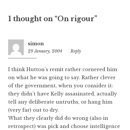
t
e
1 thought on “On rigour”
g
o
r
i
simon
z
29 January, 2004
8:54
Reply
e
pm
d
I think Hutton’s remit rather cornered him
on what he was going to say. Rather clever
of the government, when you consider it:
they didn’t have Kelly assasinated, actually
tell any deliberate untruths, or hang him
(very far) out to dry.
What they clearly did do wrong (also in
retrospect) was pick and choose intelligence