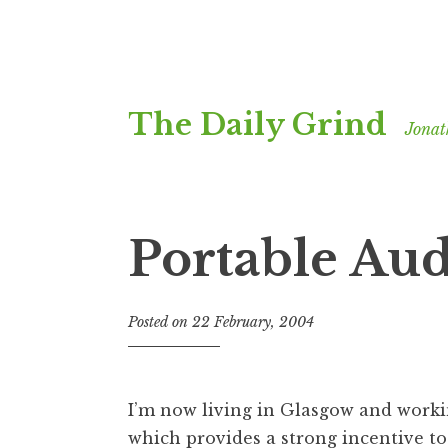
Skip
The Daily Grind
to
Jonat
content
Portable Au
Posted on
22 February, 2004
b
y
J
o
I’m now living in Glasgow and worki
n
which provides a strong incentive to 
a