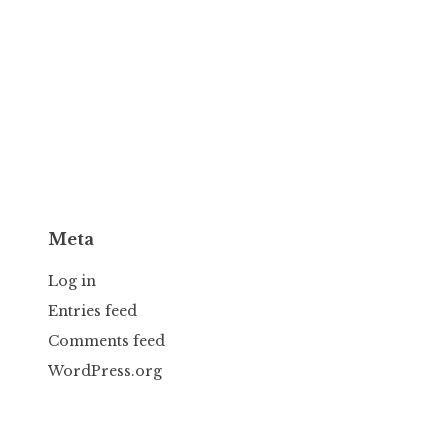
Meta
Log in
Entries feed
Comments feed
WordPress.org