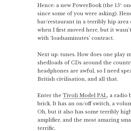
Hence: a new PowerBook (the 15″ one
t
h
since some of you were asking). Henc
a
bar/restaurant in a terribly hip area
n
when I first moved here, but it wasn
S
with ‘loadsaminutes’ contract.
a
n
Next up: tunes. How does one play mu
d
e
shedloads of CDs around the country
r
headphones are awful, so I need spea
s
British civilisation, and all that.
o
n
Enter the
Tivoli Model PAL
, a radio
brick. It has an on/off switch, a volu
Oh, but it also has some terribly high
amplifier, and the most amazing sma
terrific.