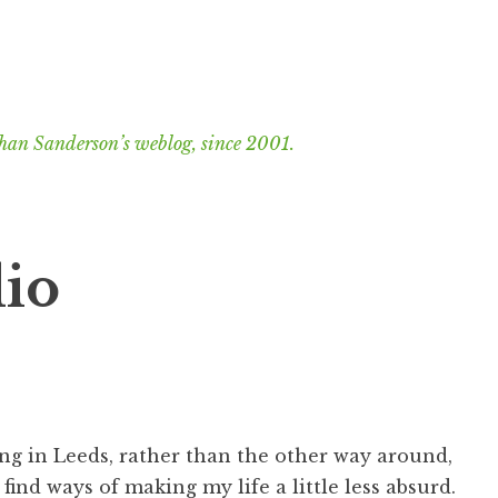
han Sanderson’s weblog, since 2001.
dio
ng in Leeds, rather than the other way around,
find ways of making my life a little less absurd.