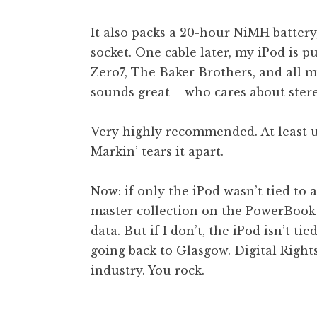
It also packs a 20-hour NiMH battery,
socket. One cable later, my iPod is
Zero7, The Baker Brothers, and all my 
sounds great – who cares about ster
Very highly recommended. At least u
Markin’ tears it apart.
Now: if only the iPod wasn’t tied to a
master collection on the PowerBook
data. But if I don’t, the iPod isn’t ti
going back to Glasgow. Digital Righ
industry. You rock.
Posted in
Uncategorized