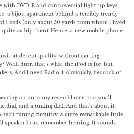
 with DVD-R and controversial light-up keys,
e: a bijou apartment behind a terribly trendy
 of Leeds (only about 50 yards from where I lived
’t quite as hip then). Hence: a new mobile phone
sic at decent quality, without carting
? Well, durr, that’s what the
iPod
is for: but
kers. And I need Radio 4, obviously, bedrock of
 bearing an uncanny resemblance to a small
me dial, and a tuning dial. And that’s about it.
-tech tuning circuitry, a quite remarkable little
ll speaker I can remember hearing. It sounds