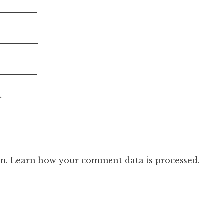
.
am.
Learn how your comment data is processed.