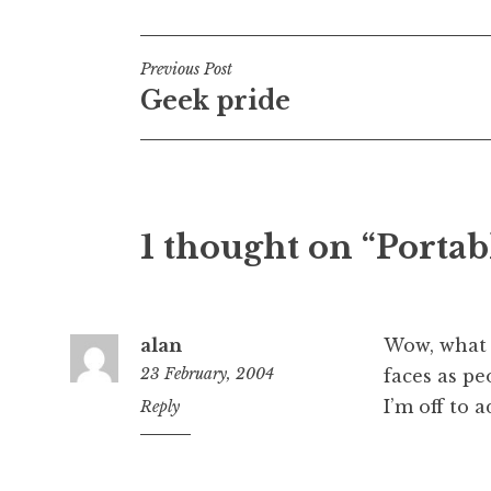
Post
Previous Post
Geek pride
navigation
1 thought on “Portab
alan
Wow, what a
23 February, 2004
faces as p
I’m off to 
12:41
Reply
pm