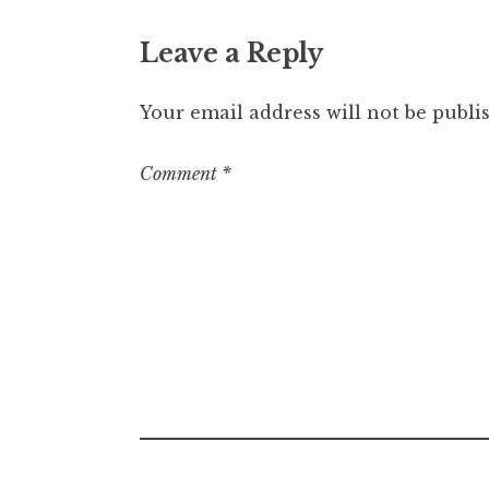
Leave a Reply
Your email address will not be publi
Comment
*