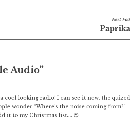
Next Post
Paprika
le Audio”
 cool looking radio! I can see it now, the quized
eople wonder “Where’s the noise coming from?”
add it to my Christmas list…. 😉