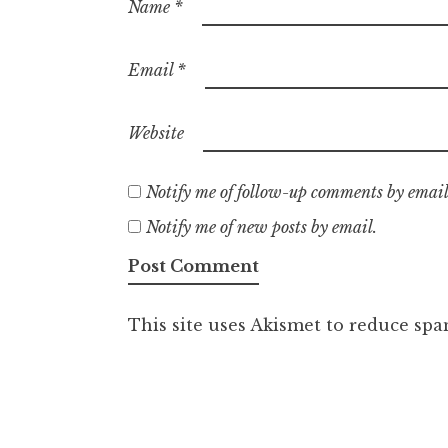
Name
*
Email
*
Website
Notify me of follow-up comments by email
Notify me of new posts by email.
This site uses Akismet to reduce sp