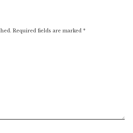
shed.
Required fields are marked
*