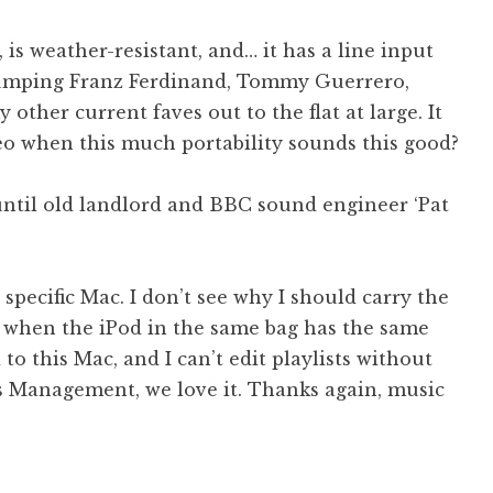
 is weather-resistant, and… it has a line input
 pumping Franz Ferdinand, Tommy Guerrero,
other current faves out to the flat at large. It
eo when this much portability sounds this good?
ntil old landlord and BBC sound engineer ‘Pat
 specific Mac. I don’t see why I should carry the
 when the iPod in the same bag has the same
ed to this Mac, and I can’t edit playlists without
ts Management, we love it. Thanks again, music