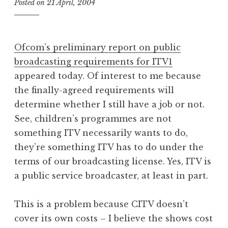
Posted on
21 April, 2004
b
y
J
o
Ofcom’s preliminary report on public
n
broadcasting requirements for ITV1
a
appeared today. Of interest to me because
t
h
the finally-agreed requirements will
a
determine whether I still have a job or not.
n
See, children’s programmes are not
S
something ITV necessarily wants to do,
a
they’re something ITV has to do under the
n
terms of our broadcasting license. Yes, ITV is
d
e
a public service broadcaster, at least in part.
r
s
This is a problem because CITV doesn’t
o
cover its own costs – I believe the shows cost
n