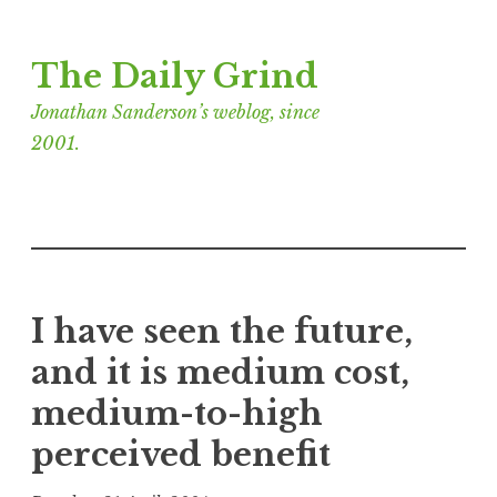
Skip
The Daily Grind
to
content
Jonathan Sanderson’s weblog, since
2001.
I have seen the future,
and it is medium cost,
medium-to-high
perceived benefit