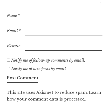
Name
*
Email
*
Website
Notify me of follow-up comments by email.
Notify me of new posts by email.
This site uses Akismet to reduce spam.
Learn
how your comment data is processed.