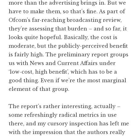
more than the advertising brings in. But we
have to make them, so that’s fine. As part of
Ofcom’s far-reaching broadcasting review,
they’re assessing that burden – and so far, it
looks quite hopeful. Basically, the cost is
moderate, but the publicly-perceived benefit
is fairly high. The preliminary report groups
us with News and Current Affairs under
‘low-cost, high benefit’, which has to be a
good thing. Even if we’re the most marginal
element of that group.
The report’s rather interesting, actually –
some refreshingly radical metrics in use
there, and my cursory inspection has left me
with the impression that the authors really