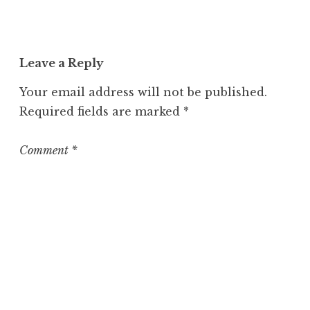
c
a
t
Leave a Reply
e
g
Your email address will not be published.
o
Required fields are marked
*
r
i
z
Comment
*
e
d