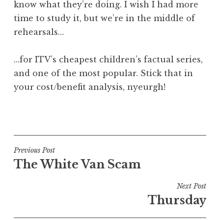
know what they’re doing. I wish I had more
time to study it, but we’re in the middle of
rehearsals…
…for ITV’s cheapest children’s factual series,
and one of the most popular. Stick that in
your cost/benefit analysis, nyeurgh!
P
o
s
t
Post
Previous Post
e
The White Van Scam
navigation
d
i
Next Post
n
Thursday
U
n