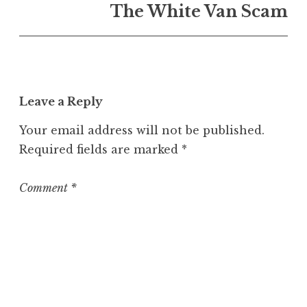
n
The White Van Scam
U
n
c
a
t
Leave a Reply
e
g
Your email address will not be published.
o
Required fields are marked
*
r
i
z
Comment
*
e
d