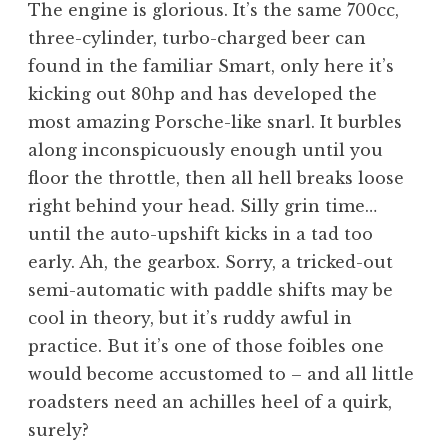
The engine is glorious. It’s the same 700cc,
three-cylinder, turbo-charged beer can
found in the familiar Smart, only here it’s
kicking out 80hp and has developed the
most amazing Porsche-like snarl. It burbles
along inconspicuously enough until you
floor the throttle, then all hell breaks loose
right behind your head. Silly grin time…
until the auto-upshift kicks in a tad too
early. Ah, the gearbox. Sorry, a tricked-out
semi-automatic with paddle shifts may be
cool in theory, but it’s ruddy awful in
practice. But it’s one of those foibles one
would become accustomed to – and all little
roadsters need an achilles heel of a quirk,
surely?