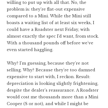
willing to put up with all that. No, the
problem is: they’re flat-out expensive
compared to a Mini. While the Mini still
boasts a waiting list of at least six weeks, I
could have a Roadster next Friday, with
almost exactly the spec I’d want, from stock.
With a thousand pounds off before we’ve
even started haggling.
Why? I’m guessing, because they’re not
selling. Why? Because they’re too damned
expensive to start with, I reckon. Result:
depreciation is looking slightly frightening,
despite the dealer’s reassurance. A Roadster
would cost me thousands more than a Mini
Cooper (S or not), and while I might be