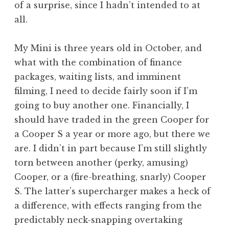
of a surprise, since I hadn’t intended to at
a
all.
t
h
a
My Mini is three years old in October, and
n
what with the combination of finance
S
packages, waiting lists, and imminent
a
filming, I need to decide fairly soon if I’m
n
going to buy another one. Financially, I
d
e
should have traded in the green Cooper for
r
a Cooper S a year or more ago, but there we
s
are. I didn’t in part because I’m still slightly
o
torn between another (perky, amusing)
n
Cooper, or a (fire-breathing, snarly) Cooper
S. The latter’s supercharger makes a heck of
a difference, with effects ranging from the
predictably neck-snapping overtaking