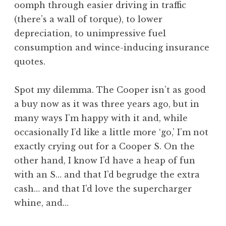
oomph through easier driving in traffic
(there’s a wall of torque), to lower
depreciation, to unimpressive fuel
consumption and wince-inducing insurance
quotes.
Spot my dilemma. The Cooper isn’t as good
a buy now as it was three years ago, but in
many ways I’m happy with it and, while
occasionally I’d like a little more ‘go,’ I’m not
exactly crying out for a Cooper S. On the
other hand, I know I’d have a heap of fun
with an S… and that I’d begrudge the extra
cash… and that I’d love the supercharger
whine, and…