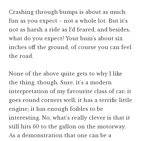
Crashing through bumps is about as much
fun as you expect – not a whole lot. But it’s
not as harsh a ride as I’d feared, and besides,
what do you expect? Your bum’s about six
inches off the ground, of course you can feel
the road.
None of the above quite gets to why I like
the thing, though. Sure, it’s a modern
interpretation of my favourite class of car; it
goes round corners well; it has a terrific little
engine; it has enough foibles to be
interesting. No, what’s really clever is that it
still hits 60 to the gallon on the motorway.
As a demonstration that one can be a