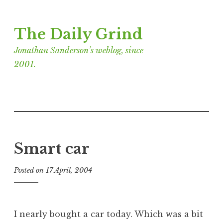
Skip
The Daily Grind
to
content
Jonathan Sanderson’s weblog, since
2001.
Smart car
Posted on
17 April, 2004
b
y
J
o
I nearly bought a car today. Which was a bit
n