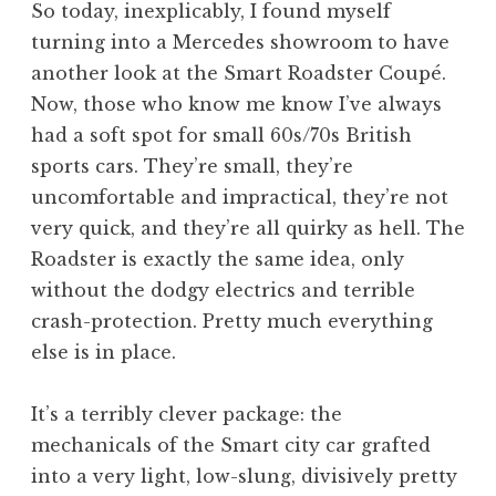
So today, inexplicably, I found myself
turning into a Mercedes showroom to have
another look at the Smart Roadster Coupé.
Now, those who know me know I’ve always
had a soft spot for small 60s/70s British
sports cars. They’re small, they’re
uncomfortable and impractical, they’re not
very quick, and they’re all quirky as hell. The
Roadster is exactly the same idea, only
without the dodgy electrics and terrible
crash-protection. Pretty much everything
else is in place.
It’s a terribly clever package: the
mechanicals of the Smart city car grafted
into a very light, low-slung, divisively pretty