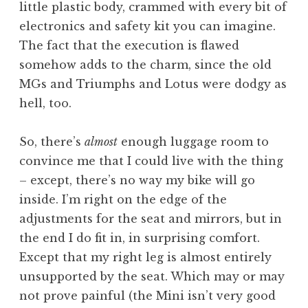
little plastic body, crammed with every bit of
electronics and safety kit you can imagine.
The fact that the execution is flawed
somehow adds to the charm, since the old
MGs and Triumphs and Lotus were dodgy as
hell, too.
So, there’s
almost
enough luggage room to
convince me that I could live with the thing
– except, there’s no way my bike will go
inside. I’m right on the edge of the
adjustments for the seat and mirrors, but in
the end I do fit in, in surprising comfort.
Except that my right leg is almost entirely
unsupported by the seat. Which may or may
not prove painful (the Mini isn’t very good