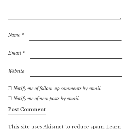
Name
*
Email
*
Website
Notify me of follow-up comments by email.
Notify me of new posts by email.
This site uses Akismet to reduce spam.
Learn