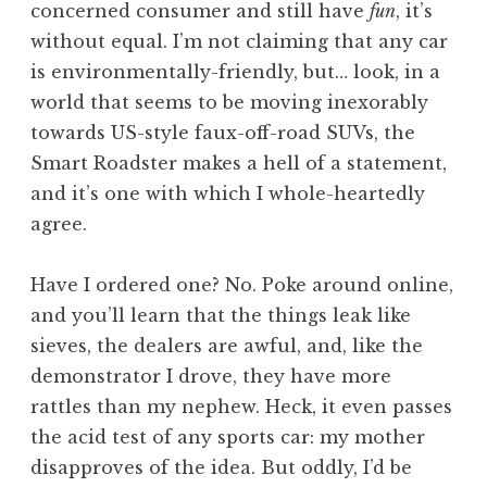
concerned consumer and still have
fun
, it’s
without equal. I’m not claiming that any car
is environmentally-friendly, but… look, in a
world that seems to be moving inexorably
towards US-style faux-off-road SUVs, the
Smart Roadster makes a hell of a statement,
and it’s one with which I whole-heartedly
agree.
Have I ordered one? No. Poke around online,
and you’ll learn that the things leak like
sieves, the dealers are awful, and, like the
demonstrator I drove, they have more
rattles than my nephew. Heck, it even passes
the acid test of any sports car: my mother
disapproves of the idea. But oddly, I’d be