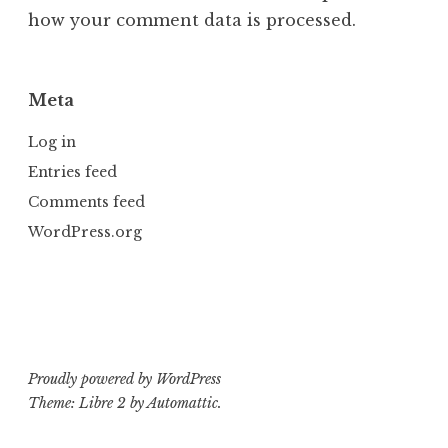
how your comment data is processed.
Meta
Log in
Entries feed
Comments feed
WordPress.org
Proudly powered by WordPress
Theme: Libre 2 by
Automattic
.