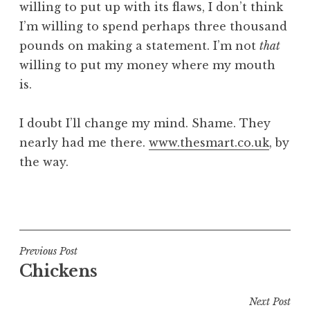
willing to put up with its flaws, I don’t think
I’m willing to spend perhaps three thousand
pounds on making a statement. I’m not
that
willing to put my money where my mouth
is.
I doubt I’ll change my mind. Shame. They
nearly had me there.
www.thesmart.co.uk
, by
the way.
P
o
s
t
Post
Previous Post
e
Chickens
navigation
d
i
Next Post