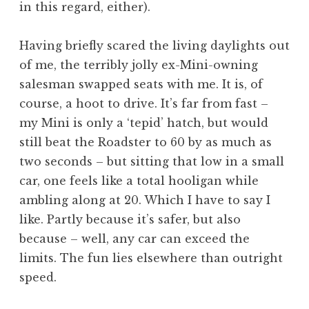
in this regard, either).
Having briefly scared the living daylights out
of me, the terribly jolly ex-Mini-owning
salesman swapped seats with me. It is, of
course, a hoot to drive. It’s far from fast –
my Mini is only a ‘tepid’ hatch, but would
still beat the Roadster to 60 by as much as
two seconds – but sitting that low in a small
car, one feels like a total hooligan while
ambling along at 20. Which I have to say I
like. Partly because it’s safer, but also
because – well, any car can exceed the
limits. The fun lies elsewhere than outright
speed.