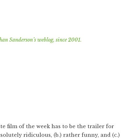
han Sanderson’s weblog, since 2001.
te film of the week has to be the trailer for
bsolutely ridiculous, (b.) rather funny, and (c.)