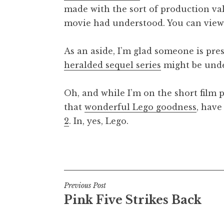
made with the sort of production v
t
h
movie had understood. You can vie
a
n
As an aside, I’m glad someone is pre
S
heralded sequel series
might be und
a
n
Oh, and while I’m on the short film 
d
e
that
wonderful Lego goodness
, have
r
2
. In, yes, Lego.
s
o
Posted in
Uncategorized
n
Post
Previous Post
Pink Five Strikes Back
navigation