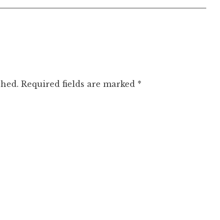
shed.
Required fields are marked
*