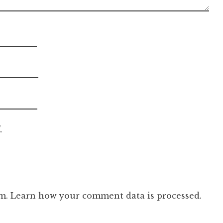
.
am.
Learn how your comment data is processed.