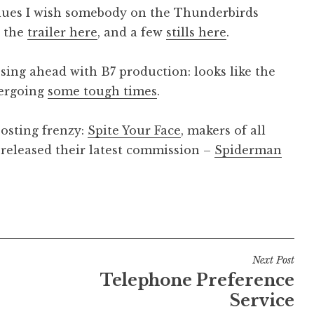
alues I wish somebody on the Thunderbirds
w the
trailer here
, and a few
stills here
.
ssing ahead with B7 production: looks like the
ergoing
some tough times
.
posting frenzy:
Spite Your Face
, makers of all
 released their latest commission –
Spiderman
Next Post
Telephone Preference
Service