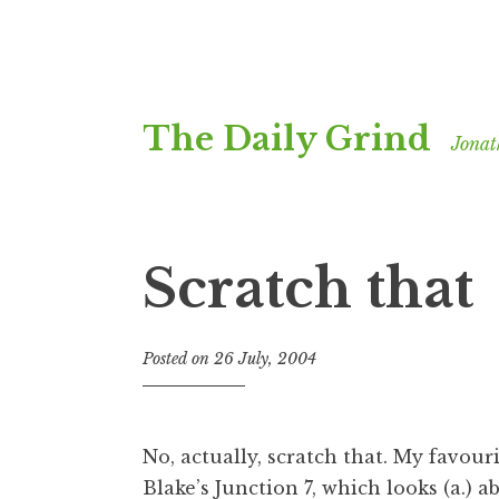
Skip
The Daily Grind
to
Jonat
content
Scratch that
Posted on
26 July, 2004
b
y
J
o
No, actually, scratch that. My favouri
n
Blake’s Junction 7
, which looks (a.) a
a