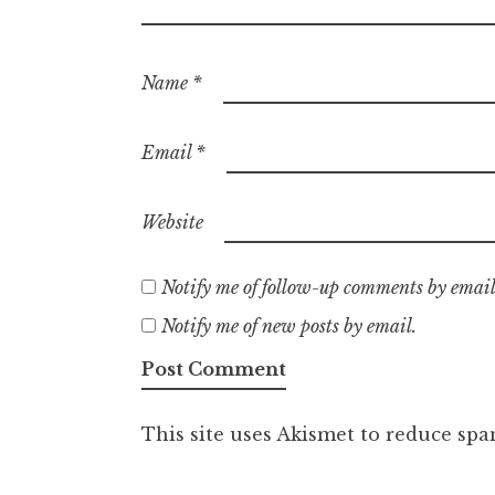
Name
*
Email
*
Website
Notify me of follow-up comments by email
Notify me of new posts by email.
This site uses Akismet to reduce sp