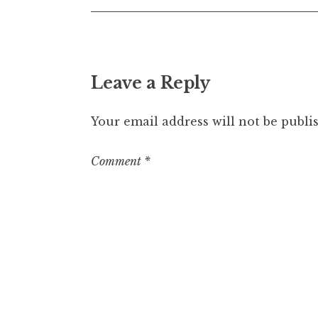
Leave a Reply
Your email address will not be publi
Comment
*