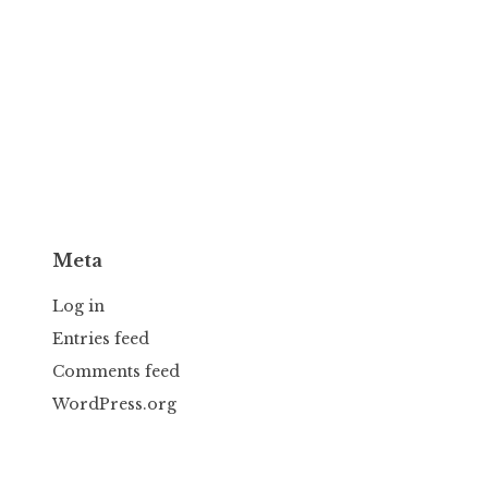
Meta
Log in
Entries feed
Comments feed
WordPress.org