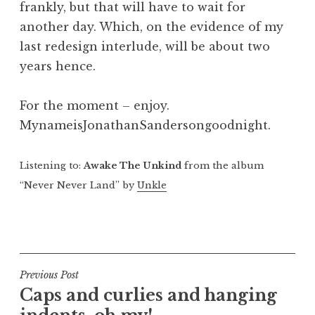
frankly, but that will have to wait for
another day. Which, on the evidence of my
last redesign interlude, will be about two
years hence.
For the moment – enjoy.
MynameisJonathanSandersongoodnight.
Listening to:
Awake The Unkind
from the album
“Never Never Land” by
Unkle
P
o
s
t
Post
Previous Post
e
Caps and curlies and hanging
navigation
d