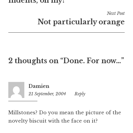
indents, oh my!
i
n
Next Post
U
Not particularly orange
n
c
a
t
e
2 thoughts on “Done. For now…”
g
o
r
i
Damien
z
21 September, 2004
10:43
Reply
e
pm
d
Millstones? Do you mean the picture of the
novelty biscuit with the face on it?