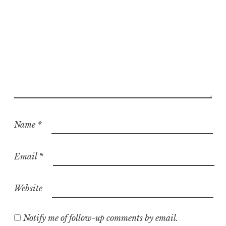
Name
*
Email
*
Website
Notify me of follow-up comments by email.