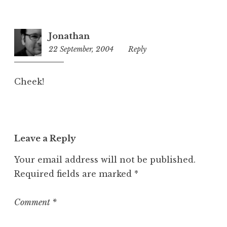
Jonathan
22 September, 2004
3:12
Reply
pm
Cheek!
Leave a Reply
Your email address will not be published.
Required fields are marked
*
Comment
*