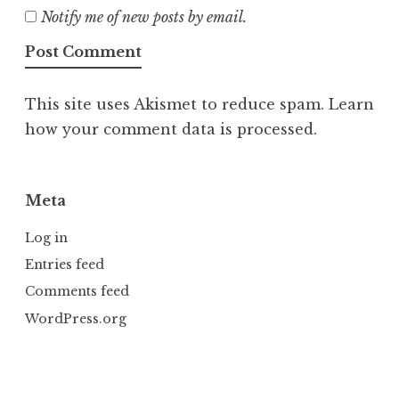
Notify me of new posts by email.
This site uses Akismet to reduce spam.
Learn
how your comment data is processed.
Meta
Log in
Entries feed
Comments feed
WordPress.org