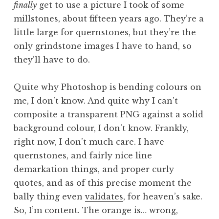
finally
get to use a picture I took of some
a
millstones, about fifteen years ago. They’re a
t
h
little large for quernstones, but they’re the
a
only grindstone images I have to hand, so
n
they’ll have to do.
S
a
Quite why Photoshop is bending colours on
n
me, I don’t know. And quite why I can’t
d
e
composite a transparent PNG against a solid
r
background colour, I don’t know. Frankly,
s
right now, I don’t much care. I have
o
quernstones, and fairly nice line
n
demarkation things, and proper curly
quotes, and as of this precise moment the
bally thing even
validates
, for heaven’s sake.
So, I’m content. The orange is… wrong,