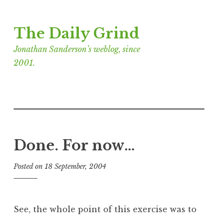
Skip
The Daily Grind
to
content
Jonathan Sanderson’s weblog, since
2001.
Done. For now…
Posted on
18 September, 2004
b
y
J
o
See, the whole point of this exercise was to
n