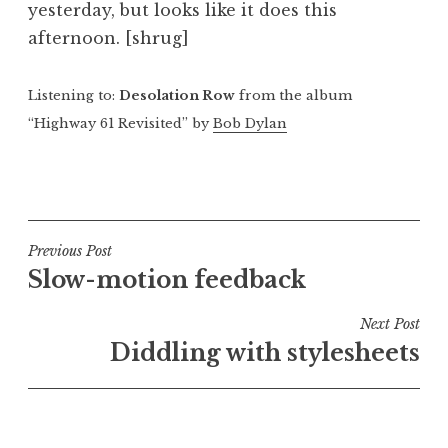
yesterday, but looks like it does this
a
afternoon. [shrug]
t
h
a
Listening to:
Desolation Row
from the album
n
“Highway 61 Revisited” by
Bob Dylan
S
a
P
n
o
d
s
e
t
Post
Previous Post
r
e
Slow-motion feedback
s
navigation
d
o
i
Next Post
n
n
Diddling with stylesheets
U
n
c
a