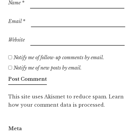
Name
*
Email
*
Website
Notify me of follow-up comments by email.
Notify me of new posts by email.
This site uses Akismet to reduce spam.
Learn
how your comment data is processed.
Meta