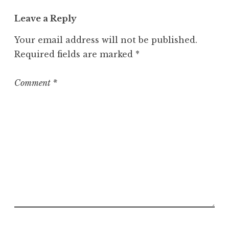
t
Leave a Reply
e
g
Your email address will not be published.
o
Required fields are marked
*
r
i
z
Comment
*
e
d