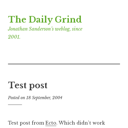
Skip
The Daily Grind
to
content
Jonathan Sanderson’s weblog, since
2001.
Test post
Posted on
18 September, 2004
b
y
J
o
Test post from
Ecto
. Which didn’t work
n