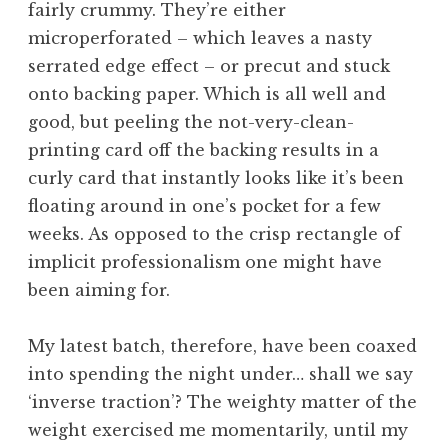
fairly crummy. They’re either
a
microperforated – which leaves a nasty
t
h
serrated edge effect – or precut and stuck
a
onto backing paper. Which is all well and
n
good, but peeling the not-very-clean-
S
printing card off the backing results in a
a
curly card that instantly looks like it’s been
n
floating around in one’s pocket for a few
d
e
weeks. As opposed to the crisp rectangle of
r
implicit professionalism one might have
s
been aiming for.
o
n
My latest batch, therefore, have been coaxed
into spending the night under… shall we say
‘inverse traction’? The weighty matter of the
weight exercised me momentarily, until my