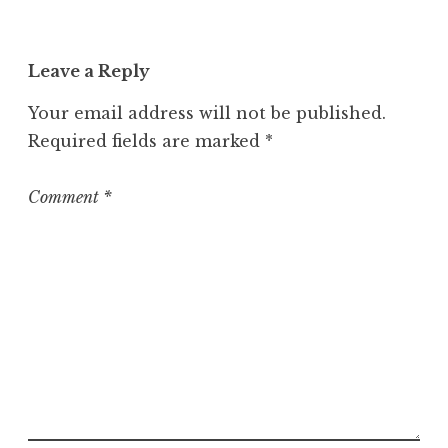
Leave a Reply
Your email address will not be published.
Required fields are marked
*
Comment
*