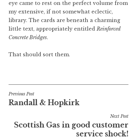
eye came to rest on the perfect volume from
my extensive, if not somewhat eclectic,
library. The cards are beneath a charming
little text, appropriately entitled
Reinforced
Concrete Bridges
.
That should sort them.
P
o
s
t
Post
Previous Post
e
Randall & Hopkirk
navigation
d
i
Next Post
n
Scottish Gas in good customer
U
service shock!