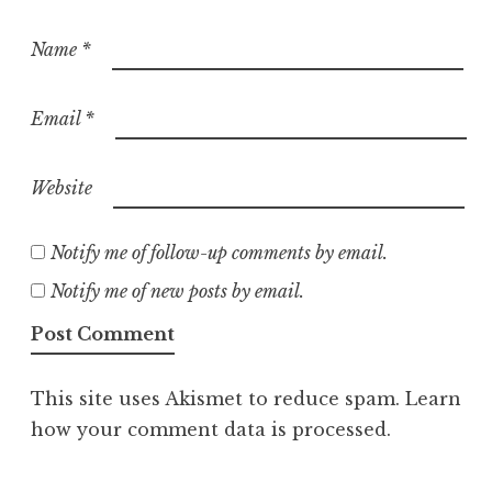
Name
*
Email
*
Website
Notify me of follow-up comments by email.
Notify me of new posts by email.
This site uses Akismet to reduce spam.
Learn
how your comment data is processed.