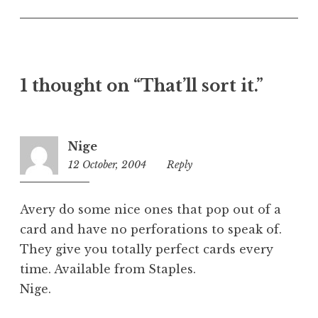
n
c
a
t
e
1 thought on “That’ll sort it.”
g
o
r
i
Nige
z
12 October, 2004
10:38
Reply
e
am
d
Avery do some nice ones that pop out of a
card and have no perforations to speak of.
They give you totally perfect cards every
time. Available from Staples.
Nige.