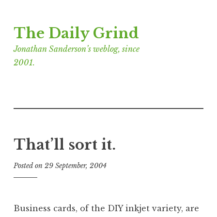
Skip
The Daily Grind
to
content
Jonathan Sanderson’s weblog, since
2001.
That’ll sort it.
Posted on
29 September, 2004
b
y
J
o
Business cards, of the DIY inkjet variety, are
n