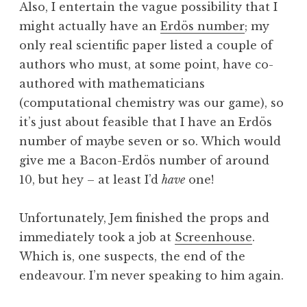
Also, I entertain the vague possibility that I
might actually have an
Erdös number
; my
only real scientific paper listed a couple of
authors who must, at some point, have co-
authored with mathematicians
(computational chemistry was our game), so
it’s just about feasible that I have an Erdös
number of maybe seven or so. Which would
give me a Bacon-Erdös number of around
10, but hey – at least I’d
have
one!
Unfortunately, Jem finished the props and
immediately took a job at
Screenhouse
.
Which is, one suspects, the end of the
endeavour. I’m never speaking to him again.