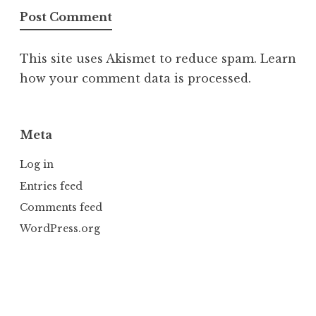
This site uses Akismet to reduce spam.
Learn
how your comment data is processed.
Meta
Log in
Entries feed
Comments feed
WordPress.org