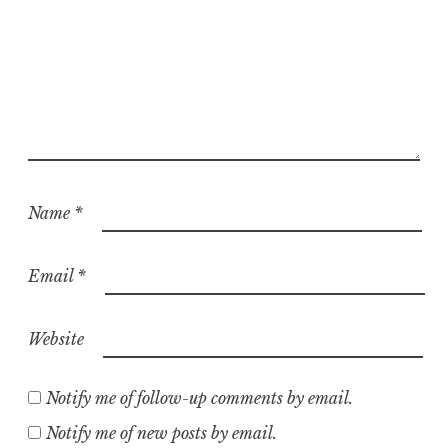
Name
*
Email
*
Website
Notify me of follow-up comments by email.
Notify me of new posts by email.