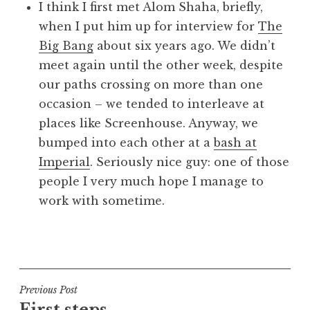
I think I first met Alom Shaha, briefly,
when I put him up for interview for
The
Big Bang
about six years ago. We didn’t
meet again until the other week, despite
our paths crossing on more than one
occasion – we tended to interleave at
places like Screenhouse. Anyway, we
bumped into each other at a
bash at
Imperial
. Seriously nice guy: one of those
people I very much hope I manage to
work with sometime.
P
o
s
t
Post
Previous Post
e
First steps