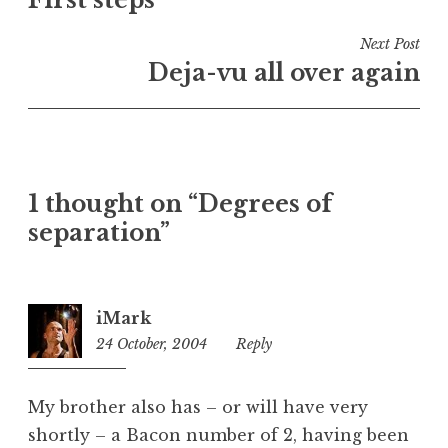
navigation
d
i
Next Post
n
Deja-vu all over again
U
n
c
a
t
1 thought on “Degrees of
e
separation”
g
o
r
i
iMark
z
24 October, 2004
2:17
Reply
e
pm
d
My brother also has – or will have very
shortly – a Bacon number of 2, having been