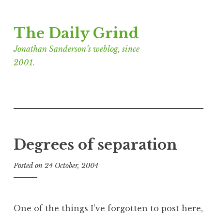
Skip
The Daily Grind
to
content
Jonathan Sanderson’s weblog, since
2001.
Degrees of separation
Posted on
24 October, 2004
b
y
J
o
One of the things I’ve forgotten to post here,
n