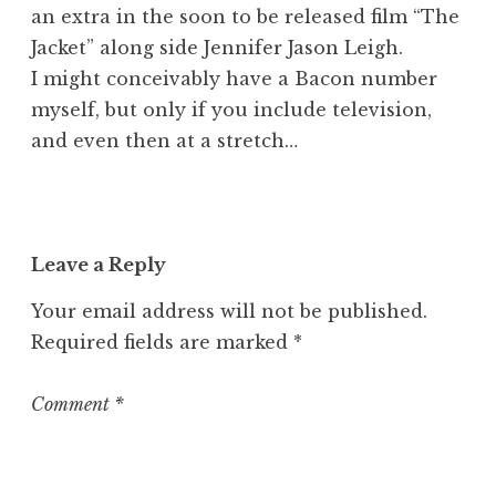
an extra in the soon to be released film “The
Jacket” along side Jennifer Jason Leigh.
I might conceivably have a Bacon number
myself, but only if you include television,
and even then at a stretch…
Leave a Reply
Your email address will not be published.
Required fields are marked
*
Comment
*