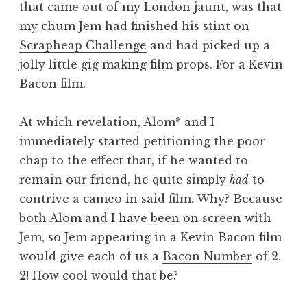
that came out of my London jaunt, was that
a
my chum Jem had finished his stint on
t
h
Scrapheap Challenge
and had picked up a
a
jolly little gig making film props. For a Kevin
n
Bacon film.
S
a
At which revelation, Alom* and I
n
immediately started petitioning the poor
d
e
chap to the effect that, if he wanted to
r
remain our friend, he quite simply
had
to
s
contrive a cameo in said film. Why? Because
o
both Alom and I have been on screen with
n
Jem, so Jem appearing in a Kevin Bacon film
would give each of us a
Bacon Number
of 2.
2! How cool would that be?