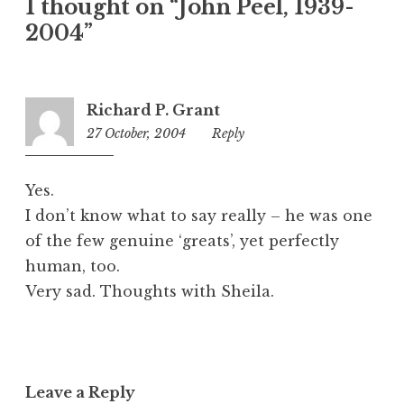
1 thought on “John Peel, 1939-
e
2004”
g
o
r
i
Richard P. Grant
z
27 October, 2004
1:50
Reply
e
pm
d
Yes.
I don’t know what to say really – he was one
of the few genuine ‘greats’, yet perfectly
human, too.
Very sad. Thoughts with Sheila.
Leave a Reply