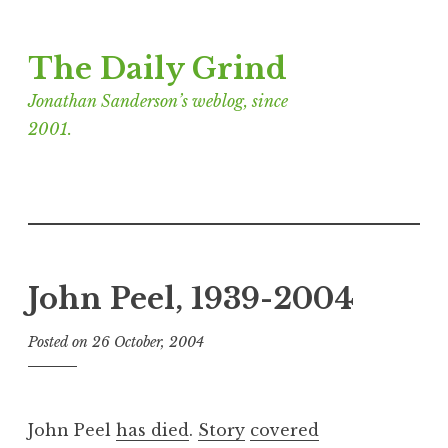
Skip
The Daily Grind
to
content
Jonathan Sanderson’s weblog, since
2001.
John Peel, 1939-2004
Posted on
26 October, 2004
b
y
J
o
John Peel
has died
.
Story
covered
n