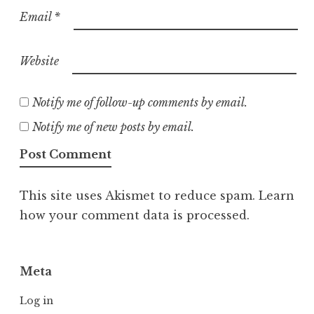
Email
*
Website
Notify me of follow-up comments by email.
Notify me of new posts by email.
This site uses Akismet to reduce spam.
Learn
how your comment data is processed.
Meta
Log in