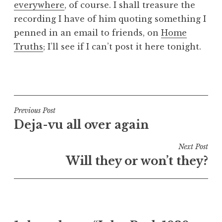
everywhere
, of course. I shall treasure the
a
recording I have of him quoting something I
t
h
penned in an email to friends, on
Home
a
Truths
; I’ll see if I can’t post it here tonight.
n
S
P
a
o
n
s
d
t
Post
Previous Post
e
e
Deja-vu all over again
navigation
r
d
s
i
Next Post
o
n
Will they or won’t they?
n
U
n
c
a
t