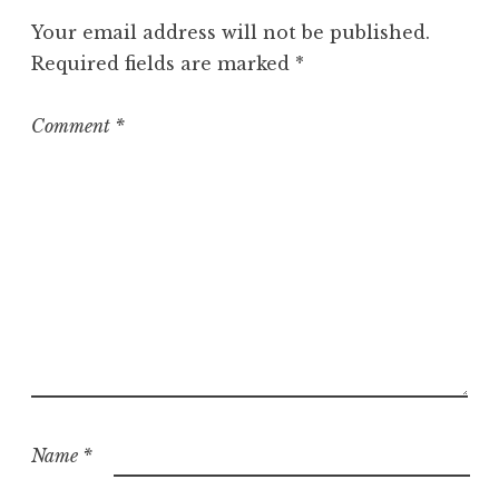
Your email address will not be published.
Required fields are marked
*
Comment
*
Name
*