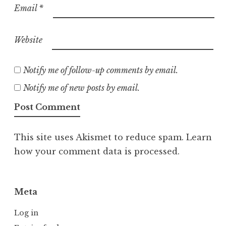
Email
*
Website
Notify me of follow-up comments by email.
Notify me of new posts by email.
This site uses Akismet to reduce spam.
Learn
how your comment data is processed.
Meta
Log in