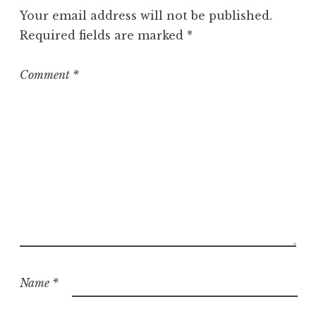
g
Your email address will not be published.
o
Required fields are marked
*
r
i
z
Comment
*
e
d
Name
*