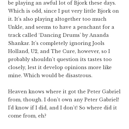
be playing an awful lot of Bjork these days.
a
Which is odd, since I put very little Bjork on
t
h
it. It’s also playing altogether too much
a
Unkle, and seems to have a penchant for a
n
track called ‘Dancing Drums’ by Ananda
S
Shankar. It’s completely ignoring Jools
a
Holland, U2, and The Cure, however, so I
n
probably shouldn’t question its tastes too
d
e
closely, lest it develop opinions more like
r
mine. Which would be disastrous.
s
o
Heaven knows where it got the Peter Gabriel
n
from, though. I don’t own any Peter Gabriel!
I’d know if I did, and I don’t! So where did it
come from, eh?