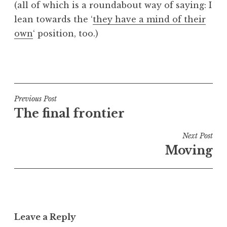
(all of which is a roundabout way of saying: I
lean towards the ‘
they have a mind of their
own
‘ position, too.)
P
o
s
t
Post
Previous Post
e
The final frontier
navigation
d
i
Next Post
n
Moving
U
n
c
a
t
Leave a Reply
e