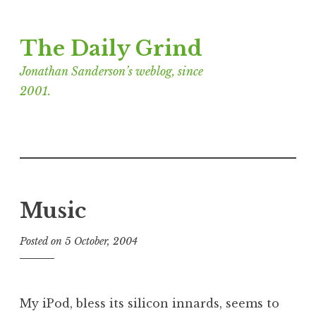
Skip
The Daily Grind
to
content
Jonathan Sanderson’s weblog, since
2001.
Music
Posted on
5 October, 2004
b
y
J
o
My iPod, bless its silicon innards, seems to
n