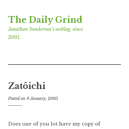
Skip
The Daily Grind
to
content
Jonathan Sanderson’s weblog, since
2001.
Zatôichi
Posted on
9 January, 2005
b
y
J
o
Does one of you lot have my copy of
n