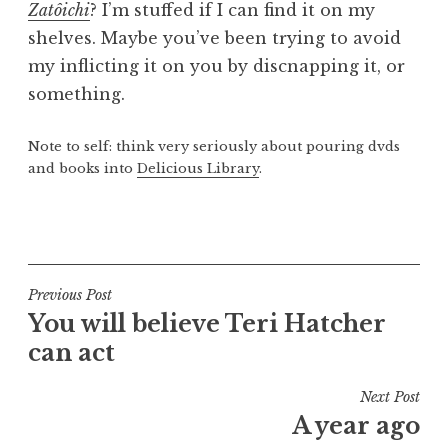
Zatôichi
? I’m stuffed if I can find it on my
a
shelves. Maybe you’ve been trying to avoid
t
h
my inflicting it on you by discnapping it, or
a
something.
n
S
Note to self: think very seriously about pouring dvds
a
and books into
Delicious Library
.
n
d
P
e
o
r
s
s
t
Post
Previous Post
o
e
You will believe Teri Hatcher
navigation
n
d
can act
i
n
Next Post
U
A year ago
n