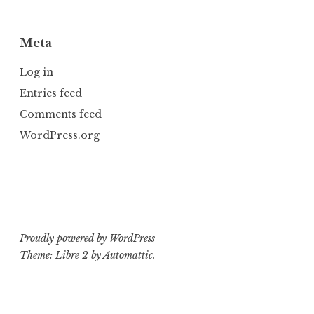
Meta
Log in
Entries feed
Comments feed
WordPress.org
Proudly powered by WordPress
Theme: Libre 2 by
Automattic
.