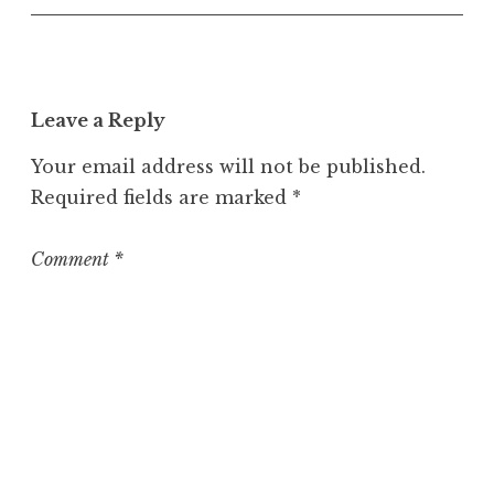
c
a
t
e
Leave a Reply
g
o
Your email address will not be published.
r
Required fields are marked
*
i
z
e
Comment
*
d