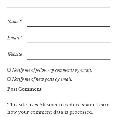
Name
*
Email
*
Website
Notify me of follow-up comments by email.
Notify me of new posts by email.
This site uses Akismet to reduce spam.
Learn
how your comment data is processed.