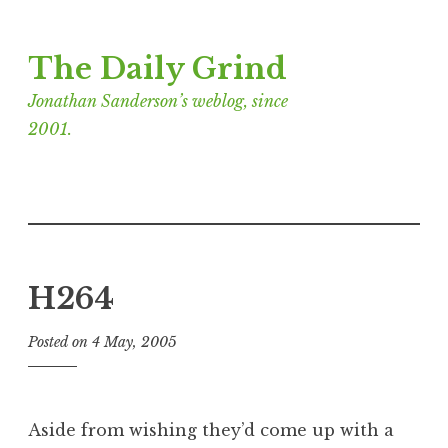
Skip
The Daily Grind
to
content
Jonathan Sanderson’s weblog, since
2001.
H264
Posted on
4 May, 2005
b
y
J
o
Aside from wishing they’d come up with a
n