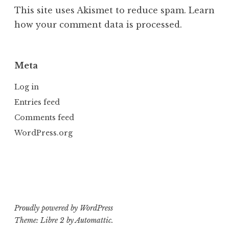
This site uses Akismet to reduce spam.
Learn
how your comment data is processed.
Meta
Log in
Entries feed
Comments feed
WordPress.org
Proudly powered by WordPress
Theme: Libre 2 by
Automattic
.