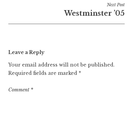
i
Next Post
n
Westminster ’05
U
n
c
a
t
Leave a Reply
e
g
Your email address will not be published.
o
Required fields are marked
*
r
i
z
Comment
*
e
d