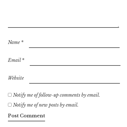
Name
*
Email
*
Website
Notify me of follow-up comments by email.
Notify me of new posts by email.