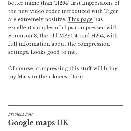
better name than ‘H264’, first impressions of
a
the new video codec introduced with Tiger
t
h
are extremely positive.
This page
has
a
excellent samples of clips compressed with
n
Sorenson 3, the old MPEG4, and H264, with
S
full information about the compression
a
settings. Looks good to me.
n
d
e
Of course, compressing this stuff will bring
r
my Macs to their knees. Darn.
s
o
P
n
o
s
t
Post
Previous Post
e
Google maps UK
navigation
d