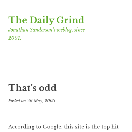
Skip
The Daily Grind
to
content
Jonathan Sanderson’s weblog, since
2001.
That’s odd
Posted on
26 May, 2005
b
y
J
o
According to Google, this site is the top hit
n