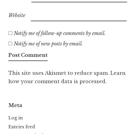
Website
Notify me of follow-up comments by email.
Notify me of new posts by email.
This site uses Akismet to reduce spam.
Learn
how your comment data is processed.
Meta
Log in
Entries feed