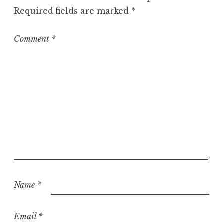
o
Required fields are marked
*
r
i
z
Comment
*
e
d
Name
*
Email
*