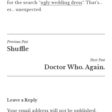
for the search “
ugly wedding dress
“. That’s…
a
er… unexpected.
t
h
a
P
n
o
S
s
a
t
Post
Previous Post
n
e
Shuffle
navigation
d
d
e
i
Next Post
r
n
Doctor Who. Again.
s
U
o
n
n
c
a
t
Leave a Reply
e
g
Your email address will not be published.