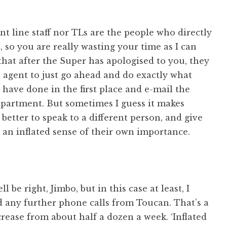
nt line staff nor TLs are the people who directly
t, so you are really wasting your time as I can
hat after the Super has apologised to you, they
e agent to just go ahead and do exactly what
have done in the first place and e-mail the
epartment. But sometimes I guess it makes
 better to speak to a different person, and give
 an inflated sense of their own importance.
 be right, Jimbo, but in this case at least, I
d any further phone calls from Toucan. That’s a
ease from about half a dozen a week. ‘Inflated