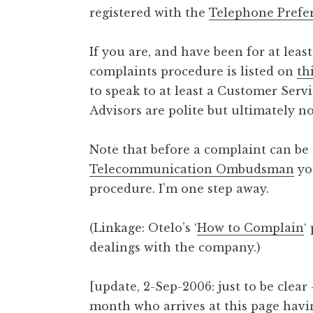
registered with the
Telephone Prefe
t
h
a
If you are, and have been for at leas
n
complaints procedure is listed on
th
S
to speak to at least a Customer Serv
a
Advisors are polite but ultimately not
n
d
e
Note that before a complaint can be 
r
Telecommunication Ombudsman
yo
s
procedure. I’m one step away.
o
n
(Linkage: Otelo’s ‘
How to Complain
‘
dealings with the company.)
[update, 2-Sep-2006: just to be clear
month who arrives at this page havin