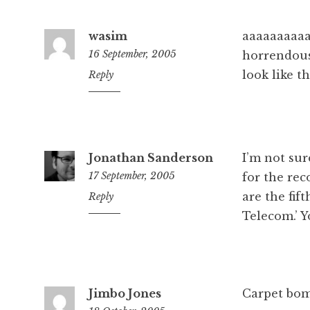
wasim
aaaaaaaaa
16 September, 2005
horrendous
look like t
6:22
Reply
pm
Jonathan Sanderson
I’m not sur
17 September, 2005
for the rec
are the fif
8:03
Reply
pm
Telecom.’ Y
Jimbo Jones
Carpet bom