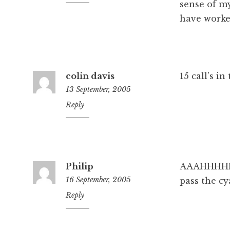
pm
sense of m
have worke
colin davis
15 call’s i
13 September, 2005
4:15
Reply
pm
Philip
AAAHHHH
16 September, 2005
pass the cy
4:03
Reply
pm