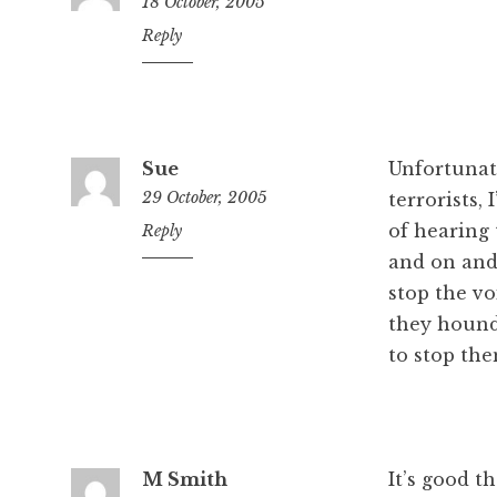
18 October, 2005
11:55
Reply
pm
Sue
Unfortunate
29 October, 2005
terrorists,
of hearing
12:32
Reply
pm
and on and
stop the vo
they hound 
to stop the
M Smith
It’s good t