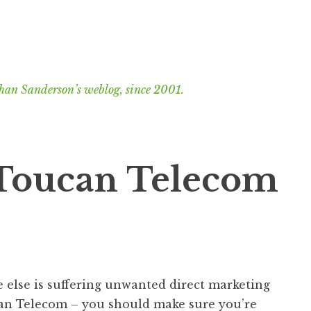
han Sanderson’s weblog, since 2001.
: Toucan Telecom
 else is suffering unwanted direct marketing
can Telecom – you should make sure you’re