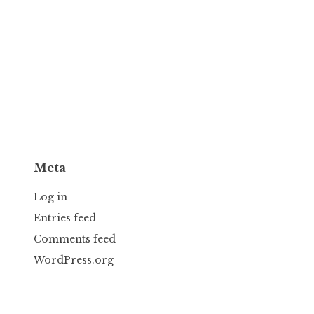
Meta
Log in
Entries feed
Comments feed
WordPress.org