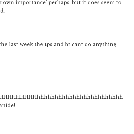
y own importance’ perhaps, but it does seem to
d.
n the last week the tps and bt cant do anything
HHHHHHHHHhhhhhhhhhhhhhhhhhhhhhhhh
anide!