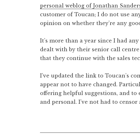
personal weblog of Jonathan Sander
customer of Toucan; I do not use any
opinion on whether they’re any good
It’s more than a year since I had a
dealt with by their senior call cent
that they continue with the sales t
I’ve updated the link to Toucan’s co
appear not to have changed. Particu
offering helpful suggestions, and t
and personal. I’ve not had to censor a
Posted in
Uncategorized