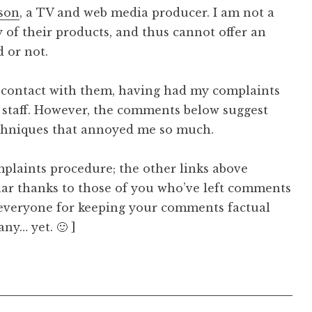
son
, a TV and web media producer. I am not a
 of their products, and thus cannot offer an
 or not.
ny contact with them, having had my complaints
re staff. However, the comments below suggest
echniques that annoyed me so much.
mplaints procedure; the other links above
lar thanks to those of you who’ve left comments
o everyone for keeping your comments factual
ny… yet. 🙂 ]