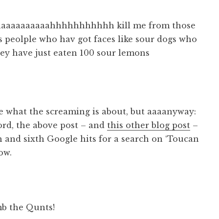
aaaaaaaaaaahhhhhhhhhhh kill me from those
 peolple who hav got faces like sour dogs who
hey have just eaten 100 sour lemons
e what the screaming is about, but aaaanyway:
ord, the above post – and
this other blog post
–
th and sixth Google hits for a search on ‘Toucan
ow.
b the Qunts!