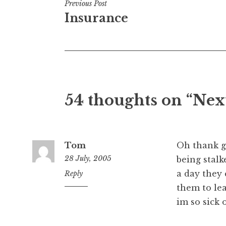
Post
Previous Post
Insurance
navigation
54 thoughts on “Nex
Tom
Oh thank go
28 July, 2005
being stalk
a day they 
11:28
Reply
pm
them to le
im so sick o