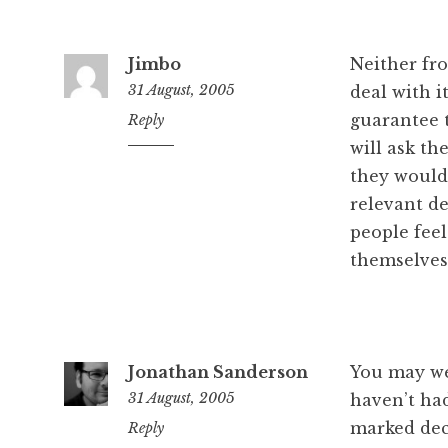
Jimbo
Neither fro
31 August, 2005
deal with i
guarantee t
7:11
Reply
pm
will ask th
they would 
relevant d
people feel
themselves
Jonathan Sanderson
You may well
31 August, 2005
haven’t ha
marked decr
7:19
Reply