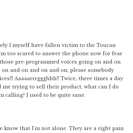
ly I myself have fallen victim to the Toucan
 I’m too scared to answer the phone now for fear
 those pre-programmed voices going on and on
 on and on and on and on, please somebody
ices!!! Aaaaarrrggghhh!! Twice, three times a day
me trying to sell their product, what can I do
m calling? I used to be quite sane.
he know that I’m not alone. They are a right pain