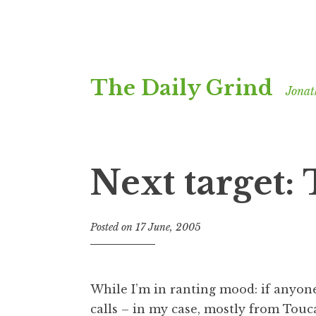
Skip
The Daily Grind
to
Jonat
content
Next target
Posted on
17 June, 2005
b
y
J
o
While I’m in ranting mood: if anyone
n
calls – in my case, mostly from Tou
a