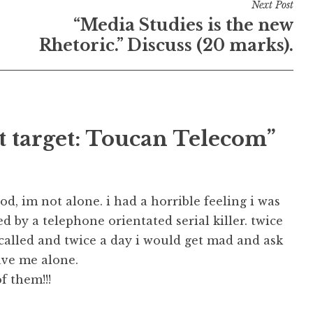
Next Post
“Media Studies is the new
Rhetoric.” Discuss (20 marks).
t target: Toucan Telecom”
d, im not alone. i had a horrible feeling i was
ed by a telephone orientated serial killer. twice
called and twice a day i would get mad and ask
ave me alone.
f them!!!