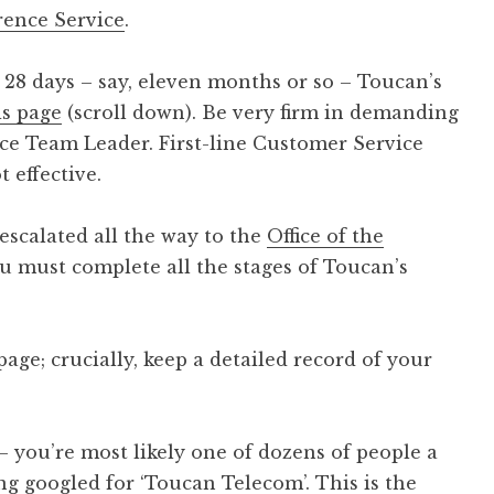
rence Service
.
t 28 days – say, eleven months or so – Toucan’s
is page
(scroll down). Be very firm in demanding
ice Team Leader. First-line Customer Service
 effective.
escalated all the way to the
Office of the
u must complete all the stages of Toucan’s
 page; crucially, keep a detailed record of your
 – you’re most likely one of dozens of people a
g googled for ‘Toucan Telecom’. This is the