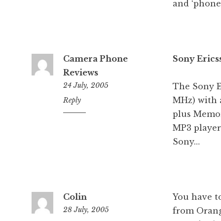
and ‘phone’
Camera Phone
Sony Erics
Reviews
24 July, 2005
The Sony E
MHz) with 
6:32
Reply
am
plus Memor
MP3 player
Sony…
Colin
You have to
28 July, 2005
from Orang