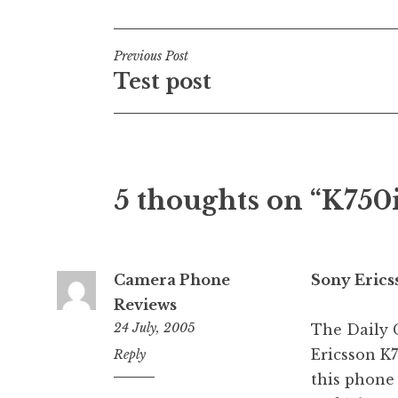
Post
Previous Post
Test post
navigation
5 thoughts on “K750i
Camera Phone
Sony Erics
Reviews
24 July, 2005
The Daily 
Ericsson K7
6:32
Reply
am
this phone 