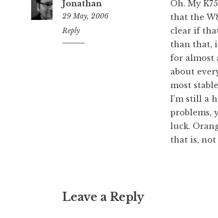
Jonathan
Oh. My K750
29 May, 2006
that the W8
clear if tha
10:27
Reply
am
than that, 
for almost 
about ever
most stabl
I’m still a
problems, y
luck. Orang
that is, no
Leave a Reply