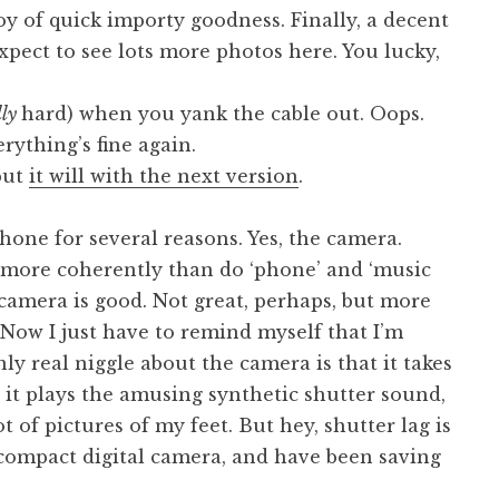
joy of quick importy goodness. Finally, a decent
xpect to see lots more photos here. You lucky,
lly
hard) when you yank the cable out. Oops.
rything’s fine again.
but
it will with the next version
.
phone for several reasons. Yes, the camera.
r more coherently than do ‘phone’ and ‘music
s camera is good. Not great, perhaps, but more
Now I just have to remind myself that I’m
ly real niggle about the camera is that it takes
r it plays the amusing synthetic shutter sound,
ot of pictures of my feet. But hey, shutter lag is
 compact digital camera, and have been saving