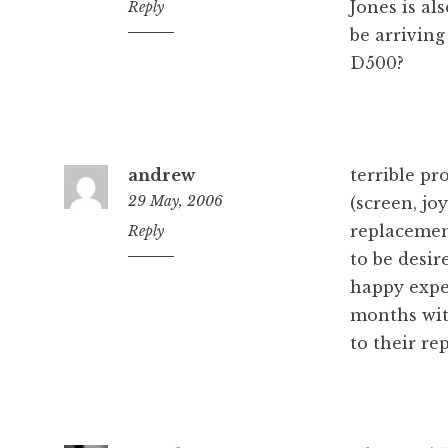
Jones is al
1:06
Reply
pm
be arrivin
D500?
andrew
terrible pr
29 May, 2006
(screen, jo
replacemen
7:30
Reply
am
to be desi
happy expe
months wit
to their re