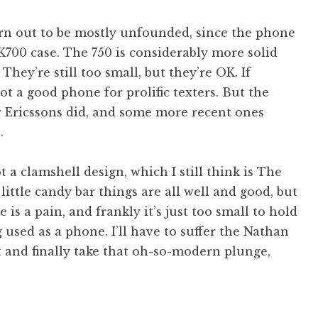
urn out to be mostly unfounded, since the phone
 K700 case. The 750 is considerably more solid
 They’re still too small, but they’re OK. If
 not a good phone for prolific texters. But the
r Ericssons did, and some more recent ones
.
t a clamshell design, which I still think is The
ttle candy bar things are all well and good, but
 is a pain, and frankly it’s just too small to hold
 used as a phone. I’ll have to suffer the Nathan
 and finally take that oh-so-modern plunge,