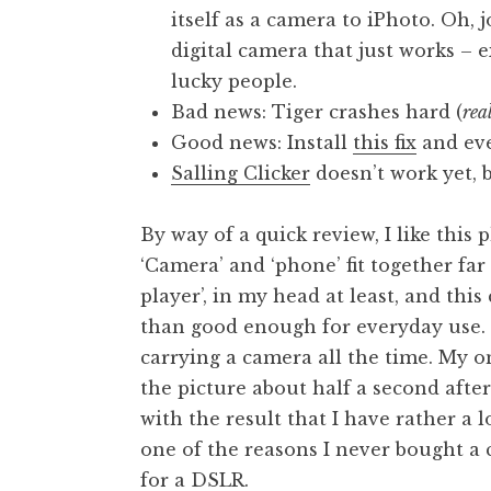
itself as a camera to iPhoto. Oh, 
digital camera that just works – e
lucky people.
Bad news: Tiger crashes hard (
rea
Good news: Install
this fix
and eve
Salling Clicker
doesn’t work yet, 
By way of a quick review, I like this 
‘Camera’ and ‘phone’ fit together fa
player’, in my head at least, and thi
than good enough for everyday use. 
carrying a camera all the time. My on
the picture about half a second afte
with the result that I have rather a l
one of the reasons I never bought a
for a DSLR.