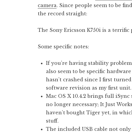
camera
. Since people seem to be fin
t
h
the record straight:
a
n
The Sony Ericsson K750i is a terrific 
S
a
Some specific notes:
n
d
e
If you’re having stability proble
r
also seem to be specific hardwa
s
hasn’t crashed since I first turne
o
software revision as my first unit.
n
Mac OS X 10.4.2 brings full iSync 
no longer necessary; It Just Work
haven’t bought Tiger yet, in which
stuff.
The included USB cable not only 