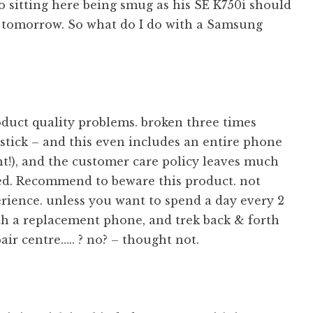
so sitting here being smug as his SE K750i should
g tomorrow. So what do I do with a Samsung
oduct quality problems. broken three times
ystick – and this even includes an entire phone
t!), and the customer care policy leaves much
red. Recommend to beware this product. not
rience. unless you want to spend a day every 2
h a replacement phone, and trek back & forth
pair centre….. ? no? – thought not.