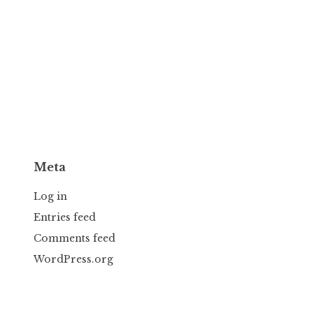
Meta
Log in
Entries feed
Comments feed
WordPress.org