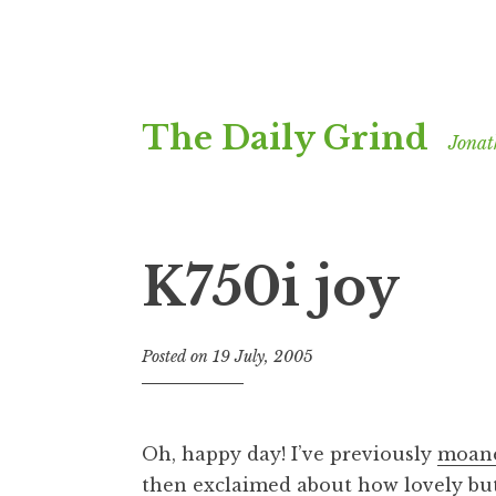
Skip
The Daily Grind
to
Jonat
content
K750i joy
Posted on
19 July, 2005
b
y
J
o
Oh, happy day! I’ve previously
moane
n
then exclaimed about
how lovely but
a