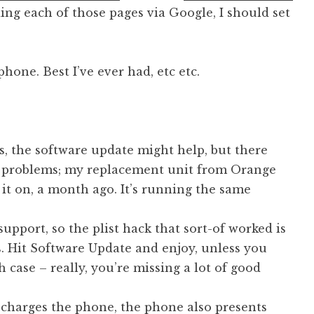
ding each of those pages via Google, I should set
phone. Best I’ve ever had, etc etc.
ms, the software update might help, but there
re problems; my replacement unit from Orange
d it on, a month ago. It’s running the same
support, so the plist hack that sort-of worked is
s. Hit Software Update and enjoy, unless you
 case – really, you’re missing a lot of good
charges the phone, the phone also presents