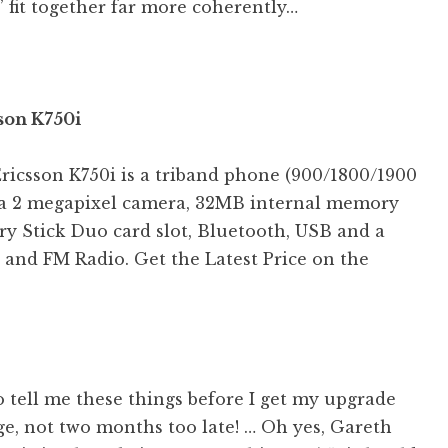
 fit together far more coherently…
son K750i
ricsson K750i is a triband phone (900/1800/1900
a 2 megapixel camera, 32MB internal memory
y Stick Duo card slot, Bluetooth, USB and a
 and FM Radio. Get the Latest Price on the
 tell me these things before I get my upgrade
e, not two months too late! … Oh yes, Gareth