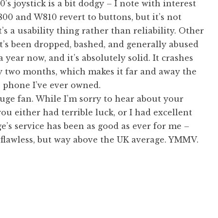
’s joystick is a bit dodgy – I note with interest
00 and W810 revert to buttons, but it’s not
t’s a usability thing rather than reliability. Other
it’s been dropped, bashed, and generally abused
a year now, and it’s absolutely solid. It crashes
y two months, which makes it far and away the
e phone I’ve ever owned.
 huge fan. While I’m sorry to hear about your
ou either had terrible luck, or I had excellent
e’s service has been as good as ever for me –
t flawless, but way above the UK average. YMMV.