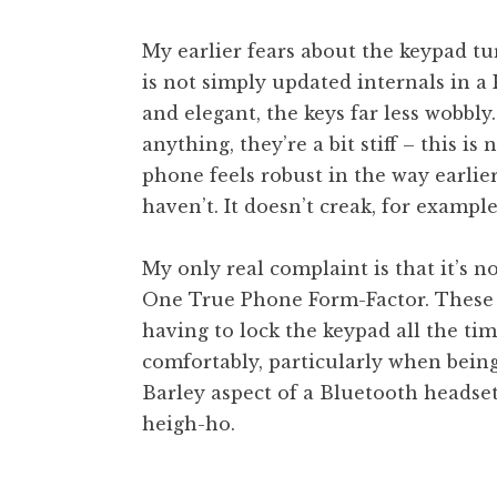
My earlier fears about the keypad t
is not simply updated internals in a
and elegant, the keys far less wobbly.
anything, they’re a bit stiff – this is
phone feels robust in the way earlie
haven’t. It doesn’t creak, for example
My only real complaint is that it’s no
One True Phone Form-Factor. These li
having to lock the keypad all the time
comfortably, particularly when being
Barley aspect of a Bluetooth headset
heigh-ho.
Posted in
Uncategorized