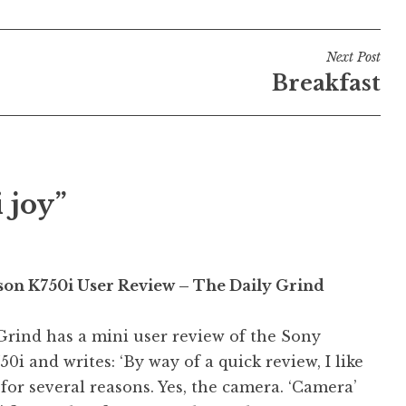
Next Post
Breakfast
 joy”
son K750i User Review – The Daily Grind
Grind has a mini user review of the Sony
50i and writes: ‘By way of a quick review, I like
for several reasons. Yes, the camera. ‘Camera’