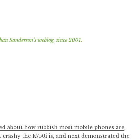
han Sanderson’s weblog, since 2001.
d about how rubbish most mobile phones are
,
 crashy the K750i is
, and next
demonstrated the