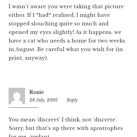
I wasn’t aware you were taking that picture
either. If I *had* realised, I might have
stopped slouching quite so much and
opened my eyes slightly! As it happens, we
have a cat who needs a home for two weeks
in August. Be careful what you wish for (in
print, anyway).
Rosie
28 July, 2005
1:11
Reply
pm
You mean ‘discreet’ I think, not ‘discrete’.
Sorry, but that’s up there with apostrophes
for me. /pedant