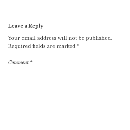
Leave a Reply
Your email address will not be published.
Required fields are marked
*
Comment
*