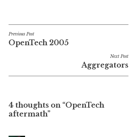
P
o
s
t
Post
Previous Post
e
OpenTech 2005
navigation
d
i
Next Post
n
Aggregators
U
n
c
a
t
4 thoughts on “OpenTech
e
aftermath”
g
o
r
i