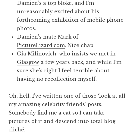
Damien’s a top bloke, and I’m
unreasonably excited about his
forthcoming exhibition of mobile phone
photos.
Damien’s mate Mark of
PictureLizard.com
. Nice chap.
Gia Milinovich
, who
insists we met in
Glasgow
a few years back, and while I’m
sure she’s right I feel terrible about
having no recollection myself.
Oh, hell. I’ve written one of those ‘look at all
my amazing celebrity friends’ posts.
Somebody find me a cat so I can take
pictures of it and descend into total blog
cliché.