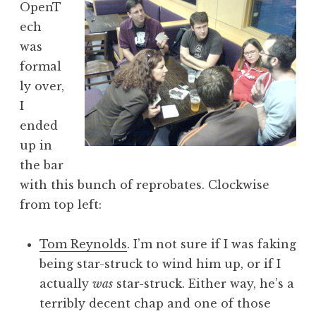
OpenT
a
ech
t
h
was
a
formal
n
ly over,
S
I
a
ended
n
up in
d
e
the bar
r
with this bunch of reprobates. Clockwise
s
from top left:
o
n
Tom Reynolds
. I’m not sure if I was faking
being star-struck to wind him up, or if I
actually
was
star-struck. Either way, he’s a
terribly decent chap and one of those