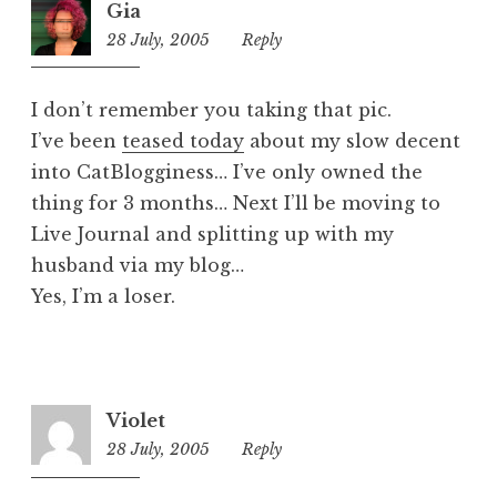
Gia
z
28 July, 2005
1:10
Reply
e
pm
d
I don’t remember you taking that pic.
I’ve been
teased today
about my slow decent
into CatBlogginess… I’ve only owned the
thing for 3 months… Next I’ll be moving to
Live Journal and splitting up with my
husband via my blog…
Yes, I’m a loser.
Violet
28 July, 2005
1:11
Reply
pm