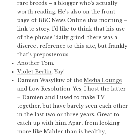
rare breeds – a blogger who’s actually
worth reading. He’s also on the front
page of BBC News Online this morning –
link to story
. I’d like to think that his use
of the phrase ‘daily grind’ there was a
discreet reference to this site, but frankly
that’s preposterous.
Another Tom.
Violet Berlin
. Yay!
Damien Wasylkiw of the
Media Lounge
and
Low Resolution
. Yes, I host the latter
– Damien and I used to make TV
together, but have barely seen each other
in the last two or three years. Great to
catch up with him. Apart from looking
more like Mahler than is healthy,