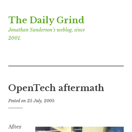
Skip
The Daily Grind
to
content
Jonathan Sanderson’s weblog, since
2001.
OpenTech aftermath
Posted on
25 July, 2005
b
y
J
o
After
n