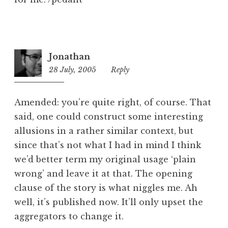
Jonathan
28 July, 2005
1:12
Reply
pm
Amended: you’re quite right, of course. That
said, one could construct some interesting
allusions in a rather similar context, but
since that’s not what I had in mind I think
we’d better term my original usage ‘plain
wrong’ and leave it at that. The opening
clause of the story is what niggles me. Ah
well, it’s published now. It’ll only upset the
aggregators to change it.