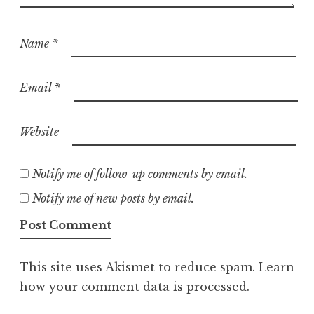
Name
*
Email
*
Website
Notify me of follow-up comments by email.
Notify me of new posts by email.
This site uses Akismet to reduce spam.
Learn
how your comment data is processed.